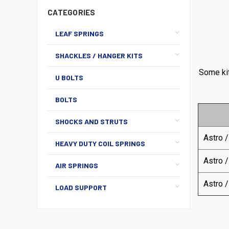
CATEGORIES
LEAF SPRINGS
SHACKLES / HANGER KITS
Some kit
U BOLTS
BOLTS
SHOCKS AND STRUTS
Astro /
HEAVY DUTY COIL SPRINGS
Astro /
AIR SPRINGS
Astro /
LOAD SUPPORT