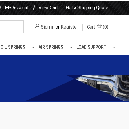
⋮
My Account
View Cart
Get a Shipping Quote
Sign in
or
Register
Cart
(
0
)
COIL SPRINGS
AIR SPRINGS
LOAD SUPPORT