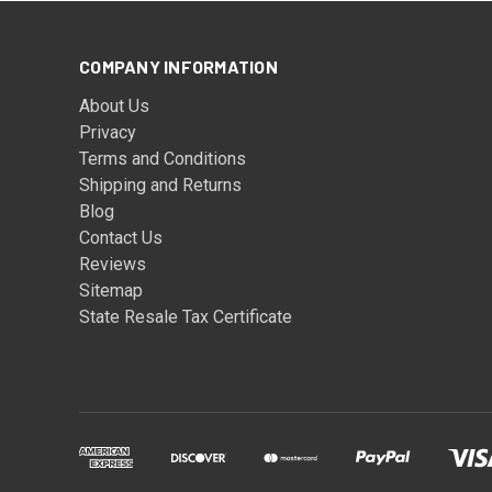
COMPANY INFORMATION
About Us
Privacy
Terms and Conditions
Shipping and Returns
Blog
Contact Us
Reviews
Sitemap
State Resale Tax Certificate