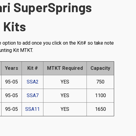
ari SuperSprings
 Kits
e option to add once you click on the Kit# so take note
unting Kit MTKT.
Years
Kit #
MTKT Required
Capacity
95-05
SSA2
YES
750
95-05
SSA7
YES
1100
95-05
SSA11
YES
1650