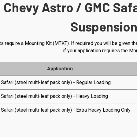
Chevy Astro / GMC Saf
Suspension
s require a Mounting Kit (MTKT). If required you will be given th
if your application requires the Mo
Application
 Safari (steel multi-leaf pack only) - Regular Loading
 Safari (steel multi-leaf pack only) - Heavy Loading
 Safari (steel multi-leaf pack only) - Extra Heavy Loading Only