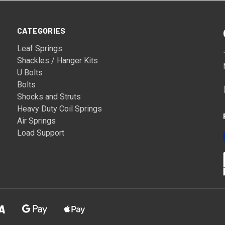
CATEGORIES
Leaf Springs
Shackles / Hanger Kits
U Bolts
Bolts
Shocks and Struts
Heavy Duty Coil Springs
Air Springs
Load Support