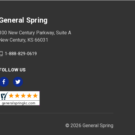
General Spring
100 New Century Parkway, Suite A
New Century, KS 66031
1-888-829-0619
FOLLOW US
© 2026 General Spring