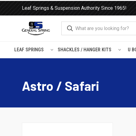
Leaf Springs & Suspension Authority Since 1965!
LEAF SPRINGS
SHACKLES / HANGER KITS
U B
Home
Load Support
SuperSprings
Chevrolet / GMC
Ast
Astro / Safari