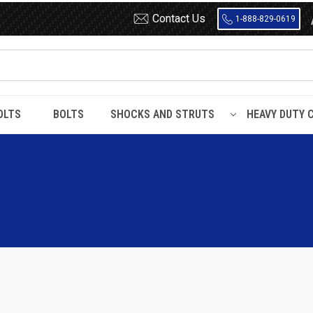
Contact Us
1-888-829-0619
OLTS
BOLTS
SHOCKS AND STRUTS
HEAVY DUTY 
ro / Safari