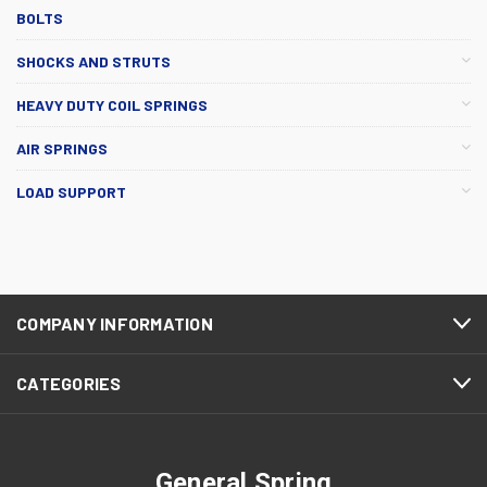
BOLTS
SHOCKS AND STRUTS
HEAVY DUTY COIL SPRINGS
AIR SPRINGS
LOAD SUPPORT
COMPANY INFORMATION
CATEGORIES
General Spring