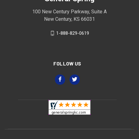
100 New Century Parkway, Suite A
New Century, KS 66031
1-888-829-0619
FOLLOW US