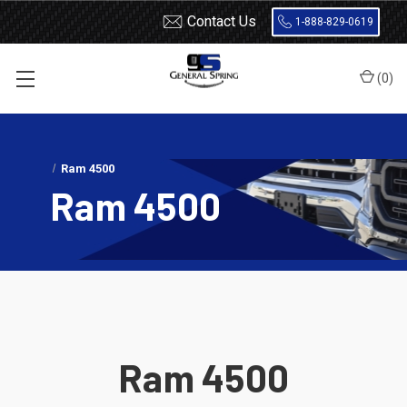
Contact Us
1-888-829-0619
(
0
)
Home
Load Support
SuperSprings
Dodge
Ram 4500
Ram 4500
Ram 4500