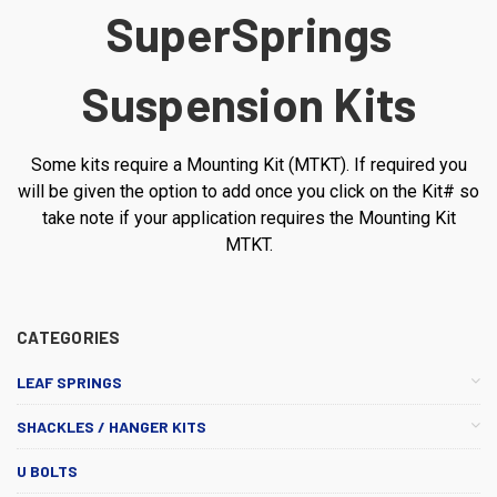
SuperSprings
Suspension Kits
Some kits require a Mounting Kit (MTKT). If required you
will be given the option to add once you click on the Kit# so
take note if your application requires the Mounting Kit
MTKT.
CATEGORIES
LEAF SPRINGS
SHACKLES / HANGER KITS
U BOLTS