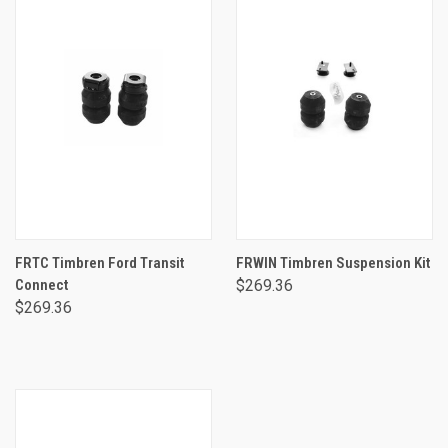
FRTC Timbren Ford Transit
FRWIN Timbren Suspension Kit
Connect
$269.36
$269.36