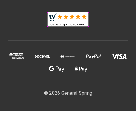
© 2026 General Spring