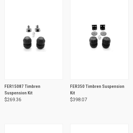
FER15087 Timbren
FER350 Timbren Suspension
Suspension Kit
Kit
$269.36
$398.07