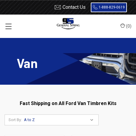
Contact Us
1-888-829-0619
(
0
)
Home
Load Support
Timbrens
Ford
Van
Van
Fast Shipping on All Ford Van Timbren Kits
Sort By: