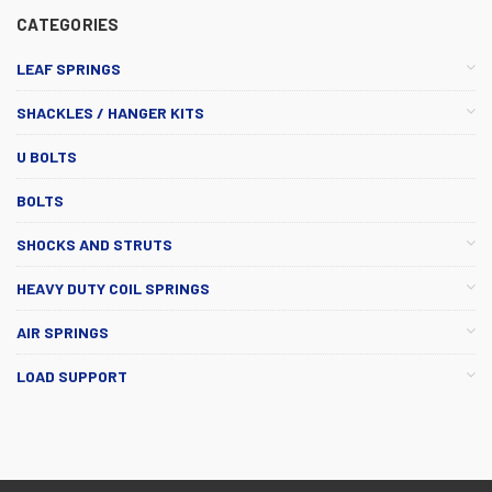
CATEGORIES
LEAF SPRINGS
SHACKLES / HANGER KITS
U BOLTS
BOLTS
SHOCKS AND STRUTS
HEAVY DUTY COIL SPRINGS
AIR SPRINGS
LOAD SUPPORT