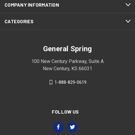
COMPANY INFORMATION
CATEGORIES
General Spring
100 New Century Parkway, Suite A
New Century, KS 66031
1-888-829-0619
FOLLOW US