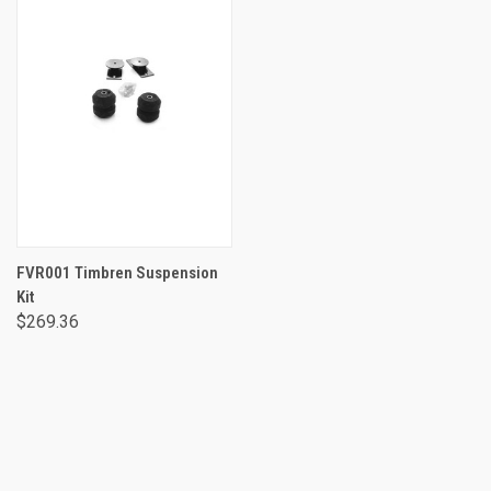
FVR001 Timbren Suspension
Kit
$269.36