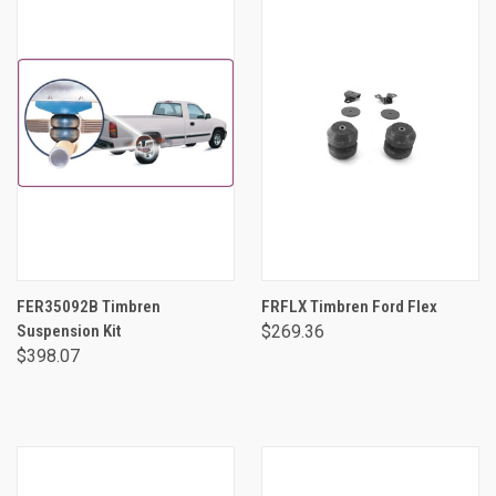
FER35092B Timbren
FRFLX Timbren Ford Flex
Suspension Kit
$269.36
$398.07