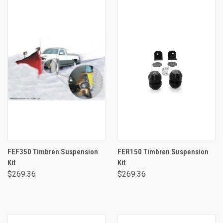
FEF350 Timbren Suspension
FER150 Timbren Suspension
Kit
Kit
$269.36
$269.36