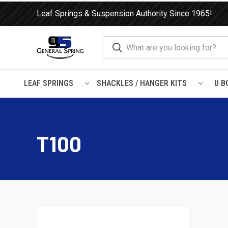
Leaf Springs & Suspension Authority Since 1965!
LEAF SPRINGS
SHACKLES / HANGER KITS
U B
Home
Load Support
Timbrens
Toyota
T100
T100