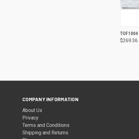
TOF1004 
$269.36
COMPANY INFORMATION
About Us
Privacy
Terms and Conditions
Shipping and Returns