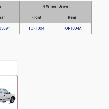
e
4 Wheel Drive
ear
Front
Rear
05091
TOF1004
TOR1004A