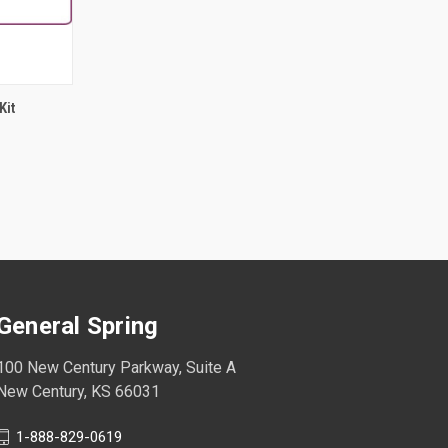
Kit
General Spring
100 New Century Parkway, Suite A
New Century, KS 66031
1-888-829-0619