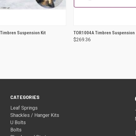
ADD TO CART
ADD TO CART
Timbren Suspension Kit
TOR1004A Timbren Suspension 
$269.36
CATEGORIES
Leaf Springs
Shackles / Hanger Kits
U Bolts
Bolts