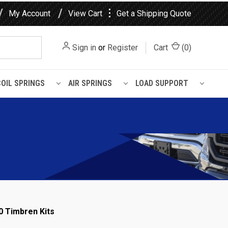
⋮
My Account
View Cart
Get a Shipping Quote
Sign in
or
Register
Cart
(
0
)
COIL SPRINGS
AIR SPRINGS
LOAD SUPPORT
0 Timbren Kits