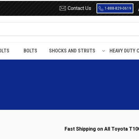
Contact Us
1-888-829-0619
OLTS
BOLTS
SHOCKS AND STRUTS
HEAVY DUTY 
Fast Shipping on All Toyota T10