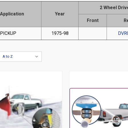
2 Wheel Driv
Application
Year
Front
R
 PICKUP
1975-98
DVR