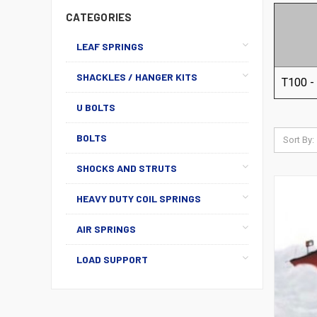
CATEGORIES
LEAF SPRINGS
SHACKLES / HANGER KITS
T100 -
U BOLTS
BOLTS
Sort By:
SHOCKS AND STRUTS
HEAVY DUTY COIL SPRINGS
AIR SPRINGS
LOAD SUPPORT