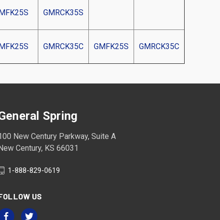
MFK25S
GMRCK35S
MFK25S
GMRCK35C
GMFK25S
GMRCK35C
General Spring
100 New Century Parkway, Suite A
New Century, KS 66031
1-888-829-0619
FOLLOW US