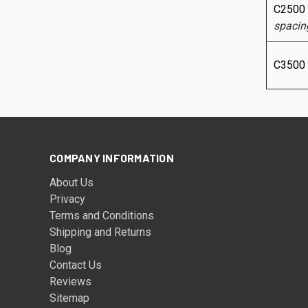
C2500
spacin
C3500
COMPANY INFORMATION
About Us
Privacy
Terms and Conditions
Shipping and Returns
Blog
Contact Us
Reviews
Sitemap