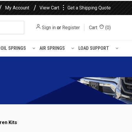
⋮
My Account
View Cart
Get a Shipping Quote
Sign in
or
Register
Cart
(
0
)
COIL SPRINGS
AIR SPRINGS
LOAD SUPPORT
ren Kits