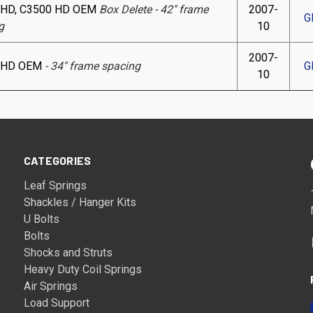
 HD, C3500 HD OEM
Box Delete - 42" frame
2007-
G
g
10
2007-
 HD OEM
- 34" frame spacing
G
10
CATEGORIES
Leaf Springs
Shackles / Hanger Kits
U Bolts
Bolts
Shocks and Struts
Heavy Duty Coil Springs
Air Springs
Load Support