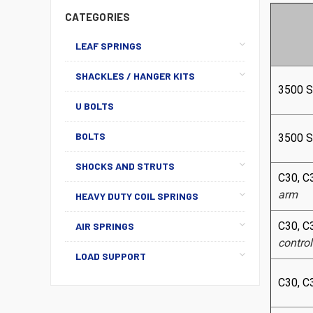
CATEGORIES
LEAF SPRINGS
SHACKLES / HANGER KITS
3500 
U BOLTS
BOLTS
3500 
SHOCKS AND STRUTS
C30, C
arm
HEAVY DUTY COIL SPRINGS
C30, C
AIR SPRINGS
contro
LOAD SUPPORT
C30, C