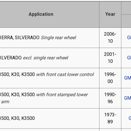
Application
Year
2006-
SIERRA, SILVERADO
Single rear wheel
G
10
2001-
SILVERADO
excl. single rear wheel
G
10
3500, K30, K3500
with front cast lower control
1996-
GM
00
3500, K30, K3500
with front stamped lower
1990-
GM
l arm
96
1973-
3500, K30, K3500
89