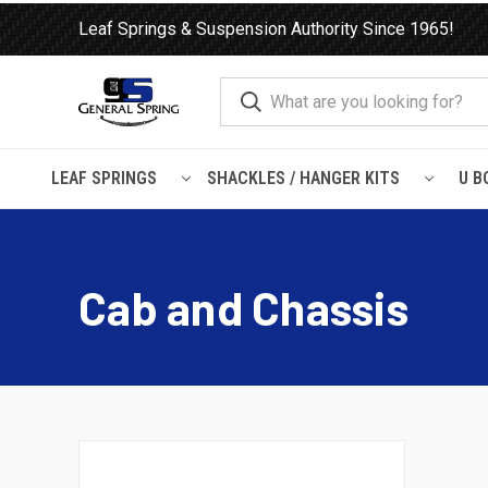
Leaf Springs & Suspension Authority Since 1965!
LEAF SPRINGS
SHACKLES / HANGER KITS
U B
Home
Load Support
Timbrens
Chevrolet / GMC-
Cab an
Cab and Chassis