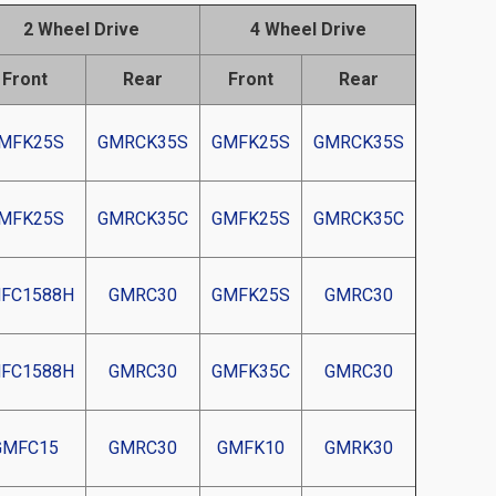
2 Wheel Drive
4 Wheel Drive
Front
Rear
Front
Rear
MFK25S
GMRCK35S
GMFK25S
GMRCK35S
MFK25S
GMRCK35C
GMFK25S
GMRCK35C
FC1588H
GMRC30
GMFK25S
GMRC30
FC1588H
GMRC30
GMFK35C
GMRC30
GMFC15
GMRC30
GMFK10
GMRK30