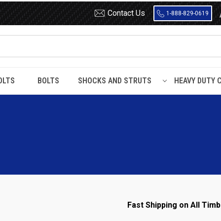
Contact Us
1-888-829-0619
OLTS
BOLTS
SHOCKS AND STRUTS
HEAVY DUTY 
d Chassis
Fast Shipping on All Timb