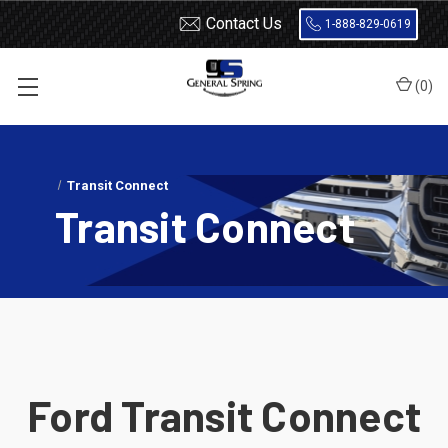
Contact Us
1-888-829-0619
(
0
)
Home
Load Support
SuperSprings
Ford
Transit Connect
Transit Connect
Ford Transit Connect