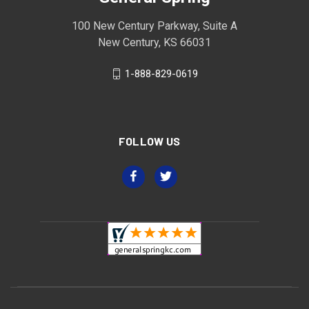
100 New Century Parkway, Suite A
New Century, KS 66031
1-888-829-0619
FOLLOW US