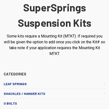
SuperSprings
Suspension Kits
Some kits require a Mounting Kit (MTKT). If required you
will be given the option to add once you click on the Kit# so
take note if your application requires the Mounting Kit
MTKT.
CATEGORIES
LEAF SPRINGS
SHACKLES / HANGER KITS
U BOLTS