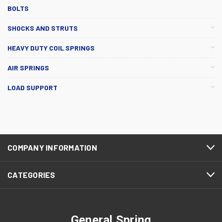
BOLTS
SHOCKS AND STRUTS
HEAVY DUTY COIL SPRINGS
AIR SPRINGS
LOAD SUPPORT
COMPANY INFORMATION
CATEGORIES
General Spring