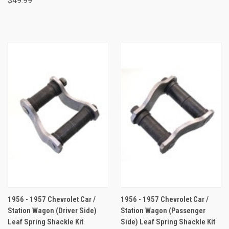
$49.99
1956 - 1957 Chevrolet Car /
1956 - 1957 Chevrolet Car /
Station Wagon (Driver Side)
Station Wagon (Passenger
Leaf Spring Shackle Kit
Side) Leaf Spring Shackle Kit