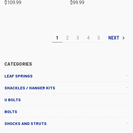
$109.99
$99.99
1
2
3
4
5
NEXT
CATEGORIES
LEAF SPRINGS
SHACKLES / HANGER KITS
U BOLTS
BOLTS
SHOCKS AND STRUTS