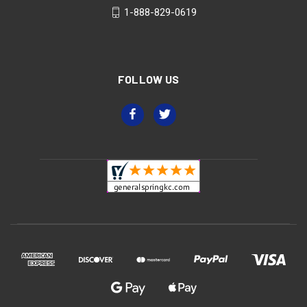
1-888-829-0619
FOLLOW US