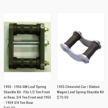
1955 - 1956 GM Leaf Spring
1955 Chevrolet Car / Station
Shackle Kit - Fits 1/2 Ton Front
Wagon Leaf Spring Shackle Kit
or Rear, 3/4 Ton Front and 1955
$79.99
- 1959 3/4 Ton Rear