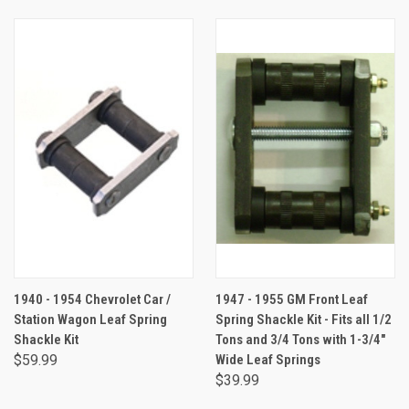
1940 - 1954 Chevrolet Car /
1947 - 1955 GM Front Leaf
Station Wagon Leaf Spring
Spring Shackle Kit - Fits all 1/2
Shackle Kit
Tons and 3/4 Tons with 1-3/4"
$59.99
Wide Leaf Springs
$39.99