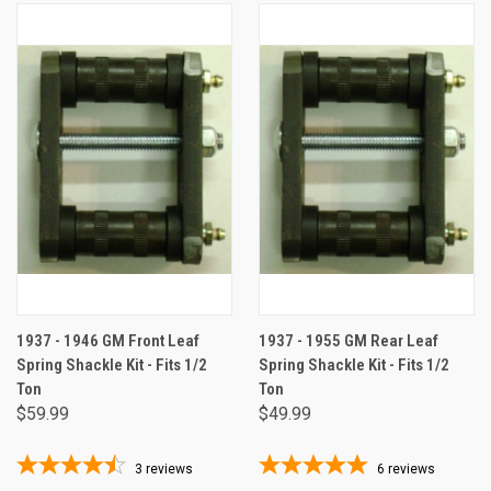
1937 - 1946 GM Front Leaf
1937 - 1955 GM Rear Leaf
Spring Shackle Kit - Fits 1/2
Spring Shackle Kit - Fits 1/2
Ton
Ton
$59.99
$49.99
3
reviews
6
reviews