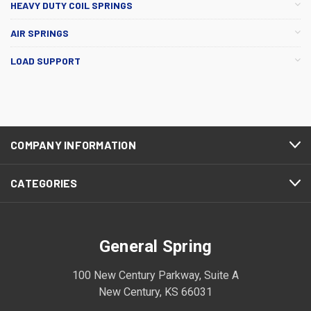
HEAVY DUTY COIL SPRINGS
AIR SPRINGS
LOAD SUPPORT
COMPANY INFORMATION
CATEGORIES
General Spring
100 New Century Parkway, Suite A
New Century, KS 66031