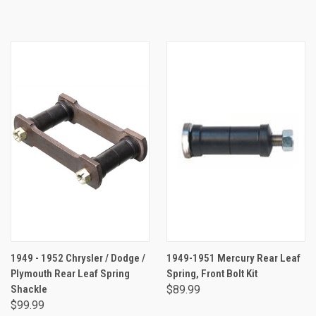
1949 - 1952 Chrysler / Dodge /
1949-1951 Mercury Rear Leaf
Plymouth Rear Leaf Spring
Spring, Front Bolt Kit
Shackle
$89.99
$99.99