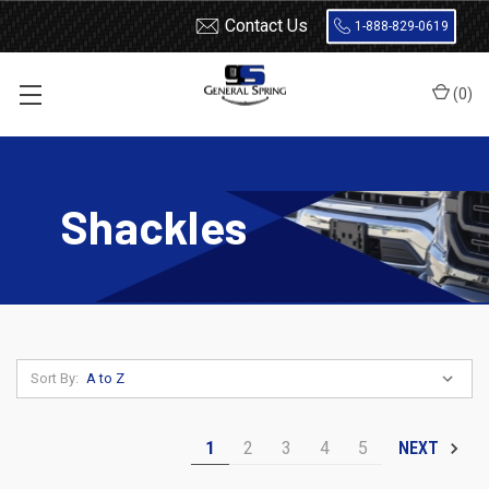
Contact Us
1-888-829-0619
(
0
)
Home
Shackles
Shackles
Sort By:
1
2
3
4
5
NEXT