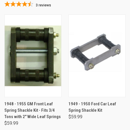
3
reviews
1948 - 1955 GM Front Leaf
1949 - 1950 Ford Car Leaf
Spring Shackle Kit - Fits 3/4
Spring Shackle Kit
Tons with 2" Wide Leaf Springs
$59.99
$59.99