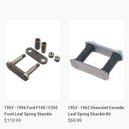
1953 - 1956 Ford F100 / F250
1953 - 1962 Chevrolet Corvette
Front Leaf Spring Shackle
Leaf Spring Shackle Kit
$119.99
$69.99