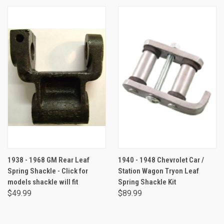
1938 - 1968 GM Rear Leaf
1940 - 1948 Chevrolet Car /
Spring Shackle - Click for
Station Wagon Tryon Leaf
models shackle will fit
Spring Shackle Kit
$49.99
$89.99