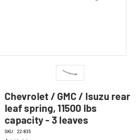
Chevrolet / GMC / Isuzu rear
leaf spring, 11500 lbs
capacity - 3 leaves
SKU:
22-835