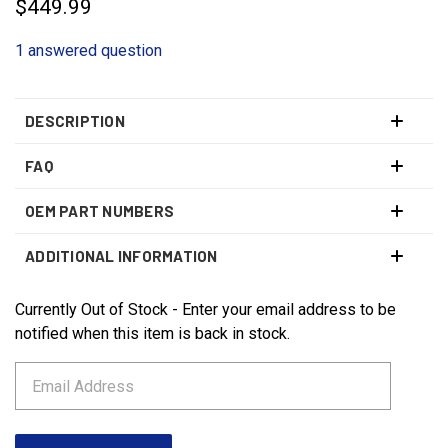
$449.99
1 answered question
DESCRIPTION
FAQ
OEM PART NUMBERS
ADDITIONAL INFORMATION
Currently Out of Stock - Enter your email address to be
CURRENT
STOCK:
notified when this item is back in stock.