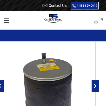
Contact Us
1-888-829-0619
Home
Air Springs
Rolling Lobe
(
0
)
Dayton 452-8740L Air Spring - W01-358-8740 - 1R13-210