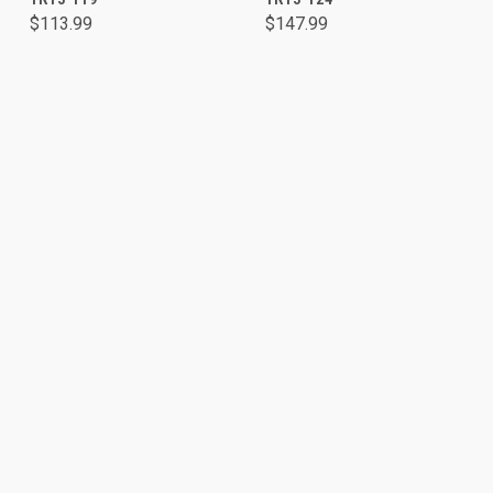
$113.99
$147.99