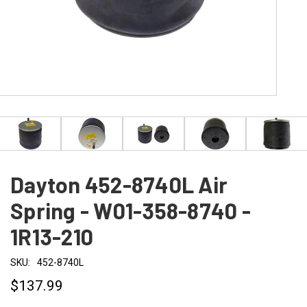
Dayton 452-8740L Air
Spring - W01-358-8740 -
1R13-210
SKU:
452-8740L
$137.99