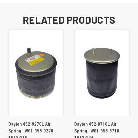
RELATED PRODUCTS
Dayton 452-9270L Air
Dayton 452-8710L Air
Spring - W01-358-9270 -
Spring - W01-358-8710 -
1R13-119
1R13-124