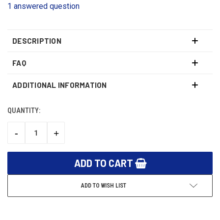
1 answered question
DESCRIPTION
FAQ
ADDITIONAL INFORMATION
QUANTITY:
CURRENT
STOCK:
-
+
DECREASE
INCREASE
QUANTITY:
QUANTITY:
ADD TO WISH LIST