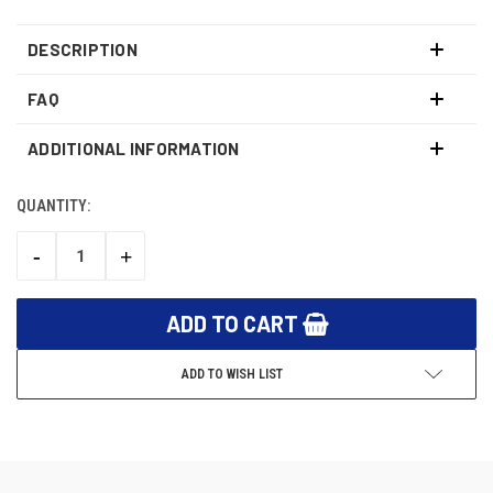
DESCRIPTION
FAQ
ADDITIONAL INFORMATION
QUANTITY:
CURRENT
STOCK:
-
+
DECREASE
INCREASE
QUANTITY:
QUANTITY:
ADD TO WISH LIST