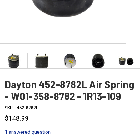
Dayton 452-8782L Air Spring
- W01-358-8782 - 1R13-109
SKU:
452-8782L
$148.99
1 answered question