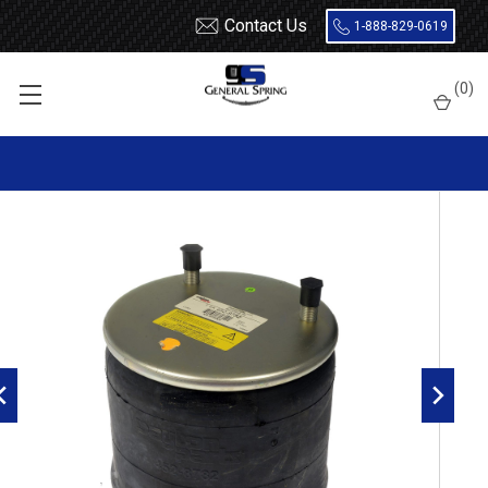
Contact Us
1-888-829-0619
Home
Air Springs
Rolling Lobe
(
0
)
Dayton 452-8782L Air Spring - W01-358-8782 - 1R13-109