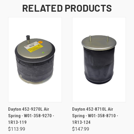
RELATED PRODUCTS
Dayton 452-9270L Air
Dayton 452-8710L Air
Spring - W01-358-9270 -
Spring - W01-358-8710 -
1R13-119
1R13-124
$113.99
$147.99