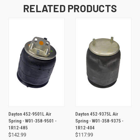
RELATED PRODUCTS
Dayton 452-9501L Air
Dayton 452-9375L Air
Spring - W01-358-9501 -
Spring - W01-358-9375 -
1R12-485
1R12-404
$142.99
$117.99