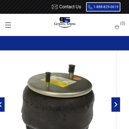
Contact Us
1-888-829-0619
Home
Air Springs
Rolling Lobe
(
0
)
Dayton 452-9039L Air Spring - W01-358-9039 - 1R12-095