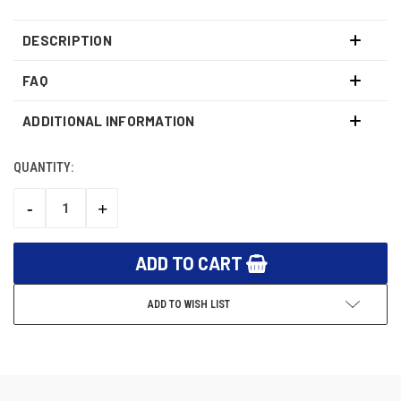
DESCRIPTION
FAQ
ADDITIONAL INFORMATION
QUANTITY:
CURRENT
STOCK:
-
+
DECREASE
INCREASE
QUANTITY:
QUANTITY:
ADD TO WISH LIST