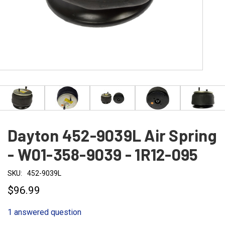
Dayton 452-9039L Air Spring
- W01-358-9039 - 1R12-095
SKU:
452-9039L
$96.99
1 answered question