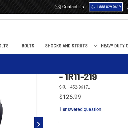
Contact Us
1-888-829-0619
OLTS
BOLTS
SHOCKS AND STRUTS
HEAVY DUTY 
ing - W01-358-9617 - 1R11-219
Dayton 452-9617
- 1R11-219
SKU:
452-9617L
$126.99
1 answered question