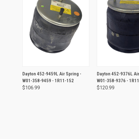
ADD TO CART
ADD TO CA
Dayton 452-9459L Air Spring -
Dayton 452-9376L Air
W01-358-9459 - 1R11-152
W01-358-9376 - 1R1
$106.99
$120.99