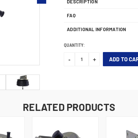
DESCRIPTION
FAQ
ADDITIONAL INFORMATION
QUANTITY:
-
+
DECREASE
INCREASE
QUANTITY:
QUANTITY:
CURRENT
STOCK:
RELATED PRODUCTS