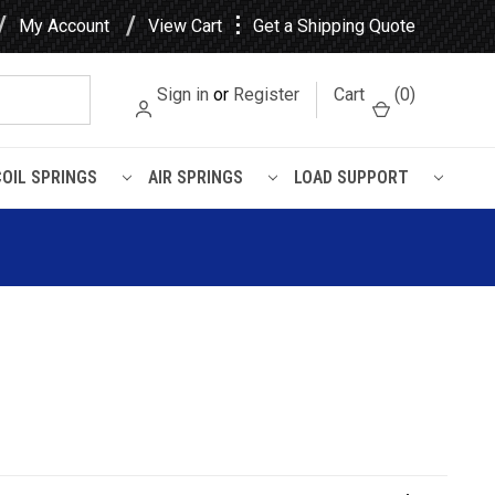
⋮
My Account
View Cart
Get a Shipping Quote
Sign in
or
Register
Cart
(
0
)
COIL SPRINGS
AIR SPRINGS
LOAD SUPPORT
L Air Spring - W01-358-9617