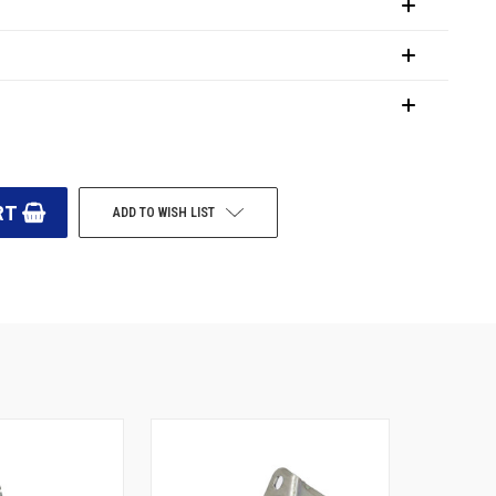
ADD TO WISH LIST