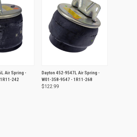
TO CART
ADD TO CART
L Air Spring -
Dayton 452-9547L Air Spring -
 1R11-242
W01-358-9547 - 1R11-268
$122.99