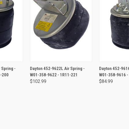
RT
ADD TO CART
ADD 
 Spring -
Dayton 452-9622L Air Spring -
Dayton 452-9616
1-200
W01-358-9622 - 1R11-221
W01-358-9616 -
$102.99
$84.99