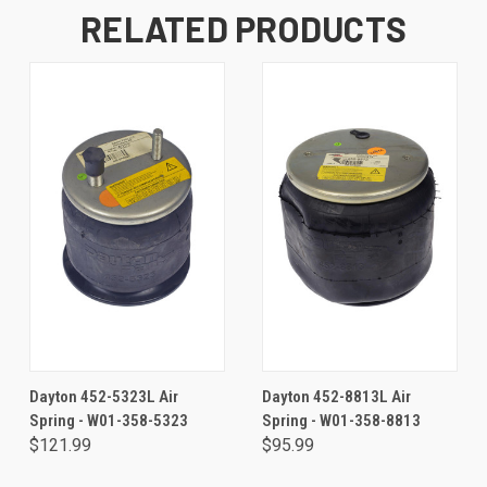
RELATED PRODUCTS
Dayton 452-5323L Air
Dayton 452-8813L Air
Spring - W01-358-5323
Spring - W01-358-8813
$121.99
$95.99