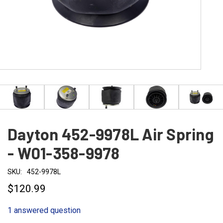
Dayton 452-9978L Air Spring
- W01-358-9978
SKU:
452-9978L
$120.99
1 answered question