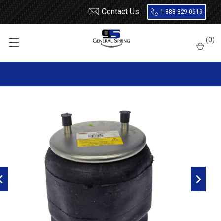
Contact Us
1-888-829-0619
Home
Air Springs
Rolling Lobe
(
0
)
Dayton 452-9978L Air Spring - W01-358-9978