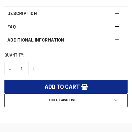
DESCRIPTION
FAQ
ADDITIONAL INFORMATION
QUANTITY:
CURRENT
STOCK:
-
+
DECREASE
INCREASE
QUANTITY:
QUANTITY:
ADD TO WISH LIST