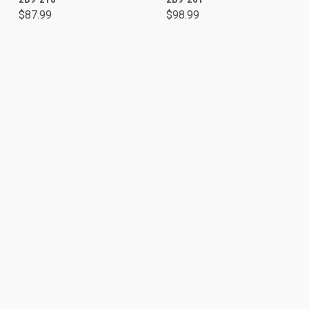
$87.99
$98.99