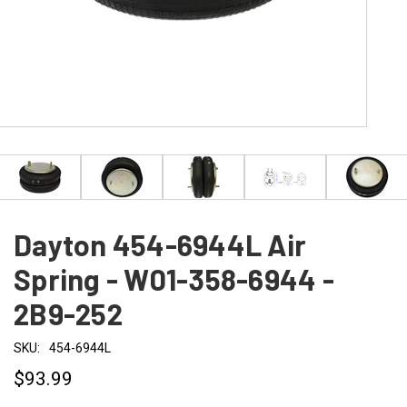
Dayton 454-6944L Air
Spring - W01-358-6944 -
2B9-252
SKU:
454-6944L
$93.99