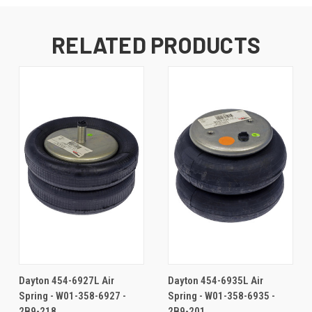
RELATED PRODUCTS
Dayton 454-6927L Air
Dayton 454-6935L Air
Spring - W01-358-6927 -
Spring - W01-358-6935 -
2B9-218
2B9-201