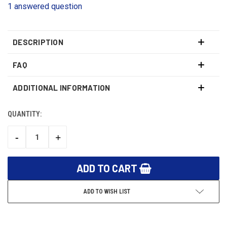
1 answered question
DESCRIPTION
FAQ
ADDITIONAL INFORMATION
QUANTITY:
CURRENT
STOCK:
-
+
DECREASE
INCREASE
QUANTITY:
QUANTITY:
ADD TO WISH LIST