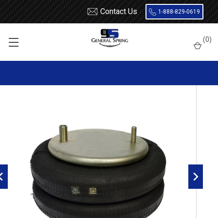
Contact Us
1-888-829-0619
Home
Air Springs
Double Convoluted
(
0
)
Dayton 454-6944L Air Spring - W01-358-6944 - 2B9-252