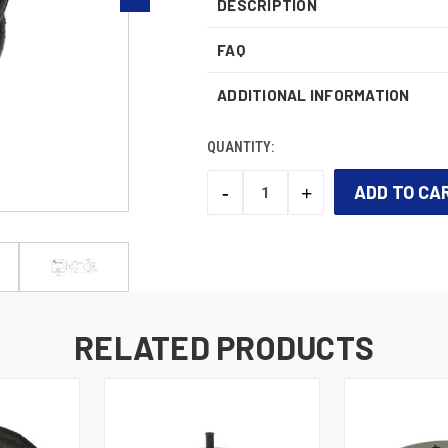
DESCRIPTION
FAQ
ADDITIONAL INFORMATION
QUANTITY:
-
+
DECREASE
INCREASE
QUANTITY:
QUANTITY:
CURRENT
STOCK:
RELATED PRODUCTS