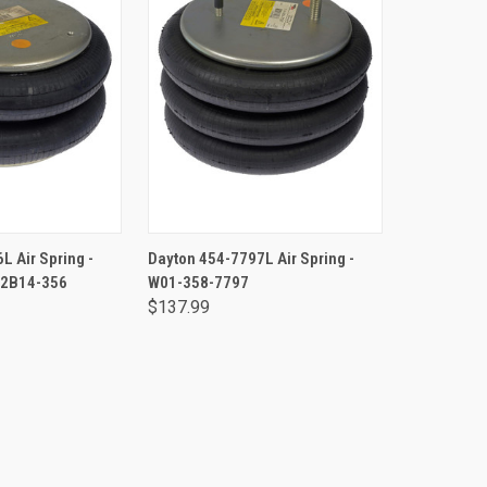
TO CART
ADD TO CART
L Air Spring -
Dayton 454-7797L Air Spring -
 2B14-356
W01-358-7797
$137.99