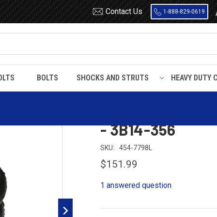
Contact Us
1-888-829-0619
OLTS
BOLTS
SHOCKS AND STRUTS
HEAVY DUTY 
r Spring - W01-358-7798 - 3B14-356
Dayton 454-7798
- 3B14-356
SKU:
454-7798L
$151.99
1 answered question