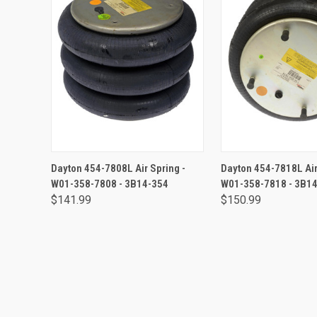
ADD TO CART
ADD TO CA
Dayton 454-7808L Air Spring -
Dayton 454-7818L Air
W01-358-7808 - 3B14-354
W01-358-7818 - 3B1
$141.99
$150.99