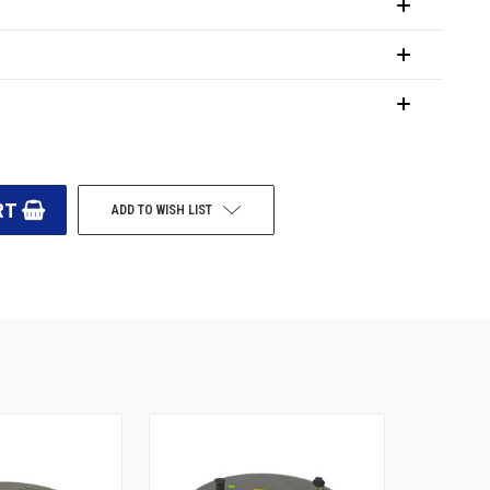
ADD TO WISH LIST