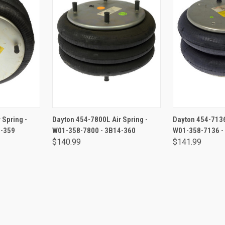
RT
ADD TO CART
ADD 
 Spring -
Dayton 454-7800L Air Spring -
Dayton 454-7136
4-359
W01-358-7800 - 3B14-360
W01-358-7136 -
$140.99
$141.99