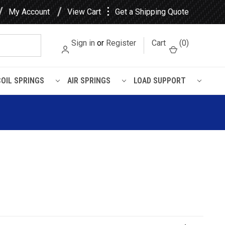
⋮
My Account
View Cart
Get a Shipping Quote
Sign in
or
Register
Cart
(
0
)
COIL SPRINGS
AIR SPRINGS
LOAD SUPPORT
L Air Spring - W01-358-7798