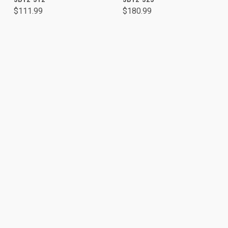
$111.99
$180.99