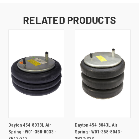
RELATED PRODUCTS
Dayton 454-8033L Air
Dayton 454-8043L Air
Spring - W01-358-8033 -
Spring - W01-358-8043 -
3B12-312
3B12-323