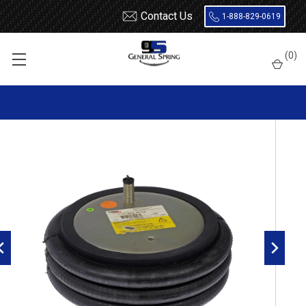
Contact Us
1-888-829-0619
Home
Air Springs
Triple Convoluted
(
0
)
Dayton 454-8032L Air Spring - W01-358-8032 - 3B12-319