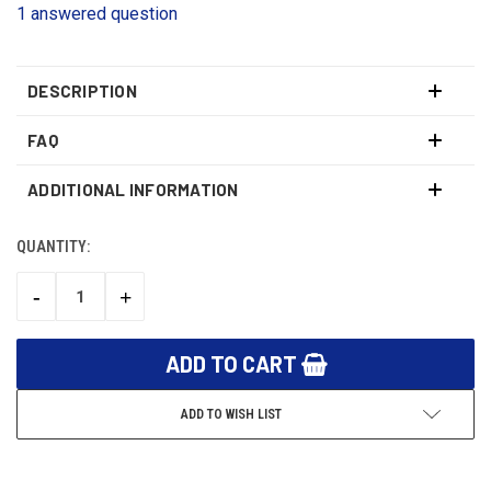
1 answered question
DESCRIPTION
FAQ
ADDITIONAL INFORMATION
QUANTITY:
CURRENT
STOCK:
-
+
DECREASE
INCREASE
QUANTITY:
QUANTITY:
ADD TO WISH LIST