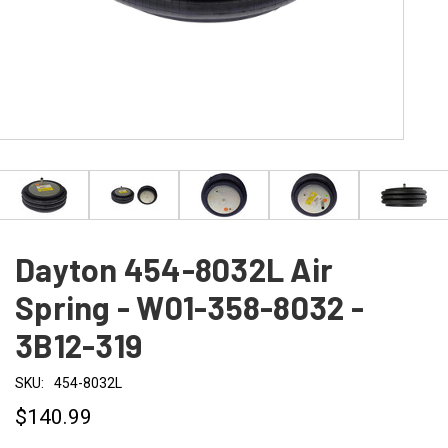
Dayton 454-8032L Air
Spring - W01-358-8032 -
3B12-319
SKU:
454-8032L
$140.99