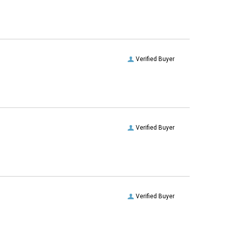
Verified Buyer
Verified Buyer
Verified Buyer