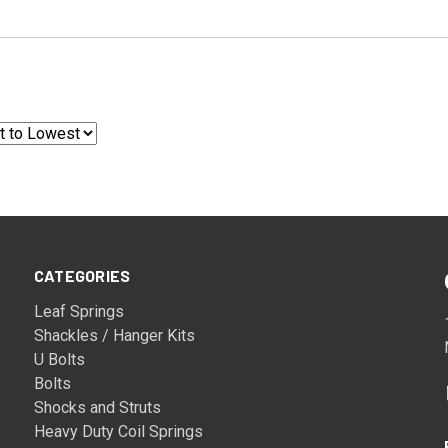
CATEGORIES
Leaf Springs
Shackles / Hanger Kits
U Bolts
Bolts
Shocks and Struts
Heavy Duty Coil Springs