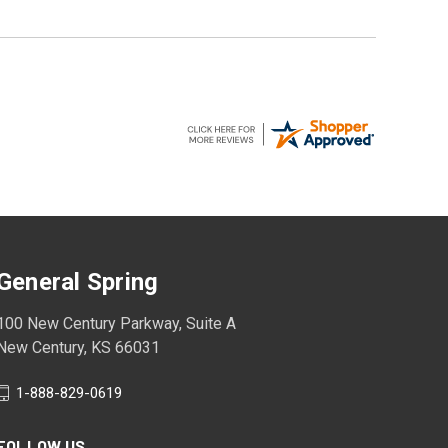
General Spring
100 New Century Parkway, Suite A
New Century, KS 66031
1-888-829-0619
FOLLOW US