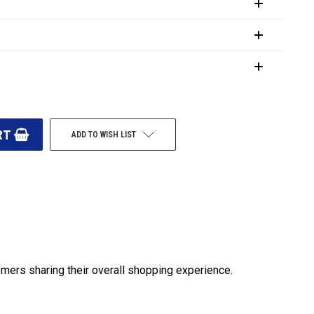
ADD TO WISH LIST
omers sharing their overall shopping experience.