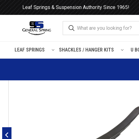
Leaf Springs & Suspension Authority Since 1965!
LEAF SPRINGS
SHACKLES / HANGER KITS
U B
Home
Leaf Springs
Trailer
Spicer
Dayton Tri-Lite, Spic