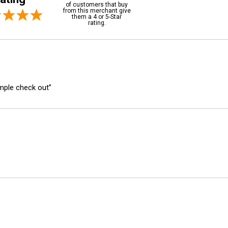
of customers that buy
from this merchant give
them a 4 or 5-Star
rating.
imple check out”