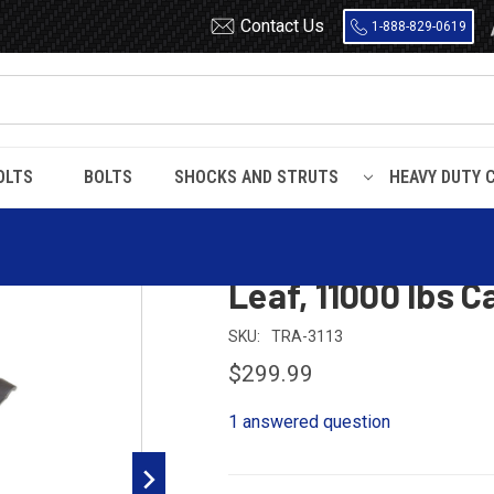
Contact Us
1-888-829-0619
OLTS
BOLTS
SHOCKS AND STRUTS
HEAVY DUTY 
er Trailer Leaf Spring, 3 Leaf, 11000 lbs Capacity
Dayton Tri-Lite, 
Leaf, 11000 lbs C
SKU:
TRA-3113
$299.99
1 answered question