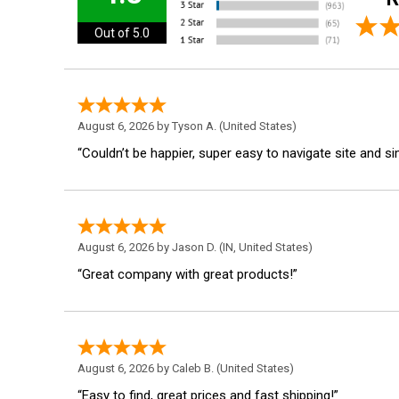
Out of 5.0
August 6, 2026 by
Tyson A.
(United States)
“Couldn’t be happier, super easy to navigate site and s
August 6, 2026 by
Jason D.
(IN, United States)
“Great company with great products!”
August 6, 2026 by
Caleb B.
(United States)
“Easy to find, great prices and fast shipping!”