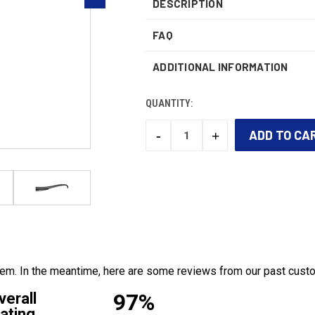
DESCRIPTION
FAQ
ADDITIONAL INFORMATION
QUANTITY:
-
+
DECREASE
INCREASE
QUANTITY:
QUANTITY:
CURRENT
STOCK:
 item. In the meantime, here are some reviews from our past cust
97%
verall
ating