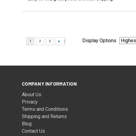
Display Options
COMPANY INFORMATION
About Us
Privacy
Terms and Conditions
Shipping and Returns
Blog
Contact Us