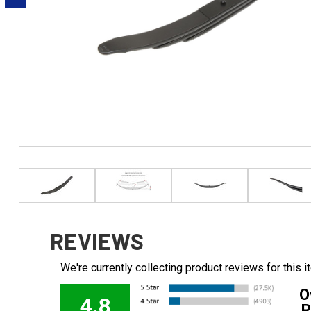
REVIEWS
We're currently collecting product reviews for this
O
4.8
R