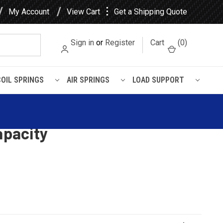
⋮
My Account
View Cart
Get a Shipping Quote
Sign in
or
Register
Cart
(
0
)
COIL SPRINGS
AIR SPRINGS
LOAD SUPPORT
Spicer Trailer Leaf Spring, 3
apacity