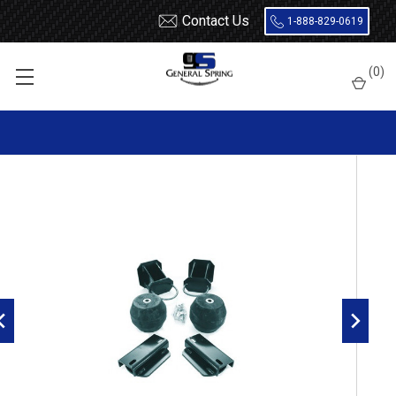
Contact Us
1-888-829-0619
Home
Load Support
Timbrens
Dodge
Severe Service
(
0
)
DRTT3500 Timbren Suspension Kit