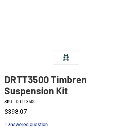
DRTT3500 Timbren
Suspension Kit
SKU:
DRTT3500
$398.07
1 answered question