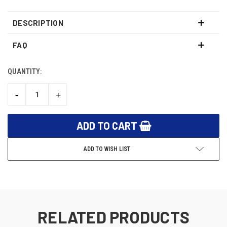
DESCRIPTION
FAQ
QUANTITY:
CURRENT
STOCK:
-
+
DECREASE
INCREASE
QUANTITY:
QUANTITY:
ADD TO WISH LIST
RELATED PRODUCTS