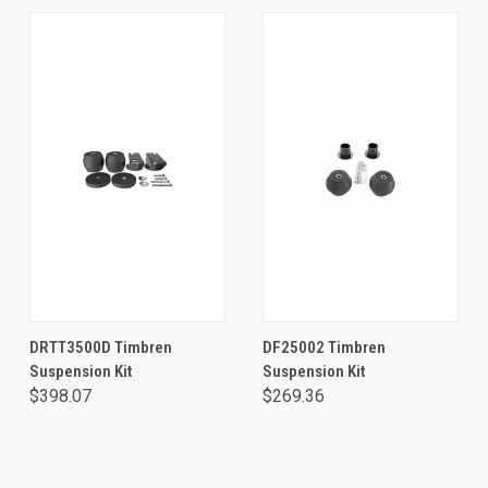
DRTT3500D Timbren
DF25002 Timbren
Suspension Kit
Suspension Kit
$398.07
$269.36