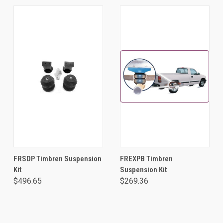
FRSDP Timbren Suspension
FREXPB Timbren
Kit
Suspension Kit
$496.65
$269.36