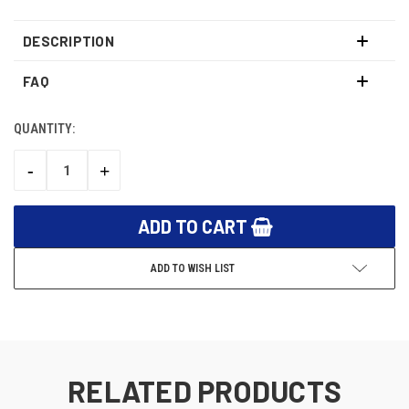
DESCRIPTION
FAQ
QUANTITY:
CURRENT
STOCK:
-
+
DECREASE
INCREASE
QUANTITY:
QUANTITY:
ADD TO WISH LIST
RELATED PRODUCTS