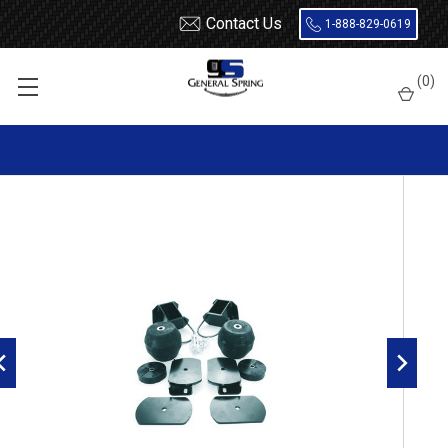
Contact Us
1-888-829-0619
Home
Load Support
Timbrens
Dodge
Severe Service
(
0
)
DRTT3597 Timbren Suspension Kit