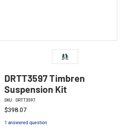
DRTT3597 Timbren
Suspension Kit
SKU:
DRTT3597
$398.07
1 answered question