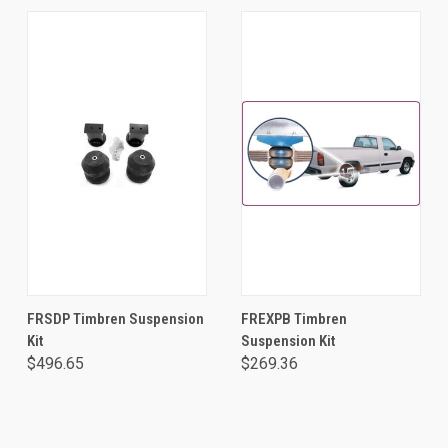
FRSDP Timbren Suspension
FREXPB Timbren
Kit
Suspension Kit
$496.65
$269.36