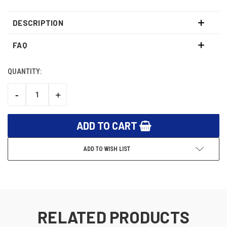
DESCRIPTION
FAQ
QUANTITY:
CURRENT
STOCK:
-
+
DECREASE
INCREASE
QUANTITY:
QUANTITY:
ADD TO WISH LIST
RELATED PRODUCTS