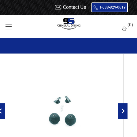
Contact Us
1-888-829-0619
Home
Load Support
Timbrens
Dodge
Van
(
0
)
DVF350 Timbren Suspension Kit