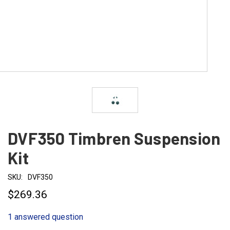
DVF350 Timbren Suspension
Kit
SKU:
DVF350
$269.36
1 answered question