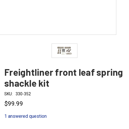
Freightliner front leaf spring
shackle kit
SKU:
330-352
$99.99
1 answered question