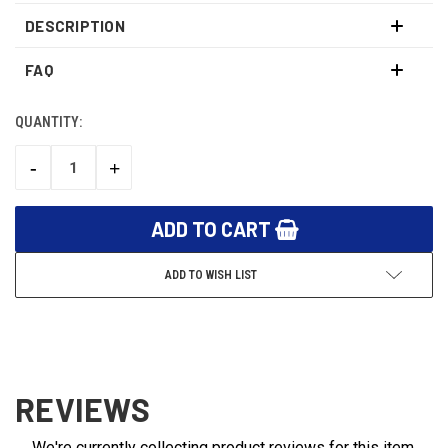
DESCRIPTION
FAQ
QUANTITY:
CURRENT
STOCK:
-
+
DECREASE
INCREASE
QUANTITY:
QUANTITY:
ADD TO WISH LIST
REVIEWS
We're currently collecting product reviews for this item.