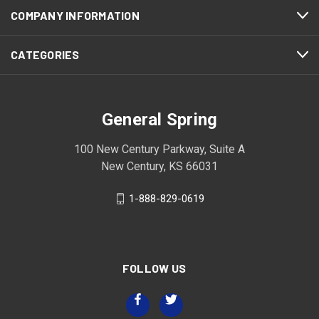
COMPANY INFORMATION
CATEGORIES
General Spring
100 New Century Parkway, Suite A
New Century, KS 66031
1-888-829-0619
FOLLOW US