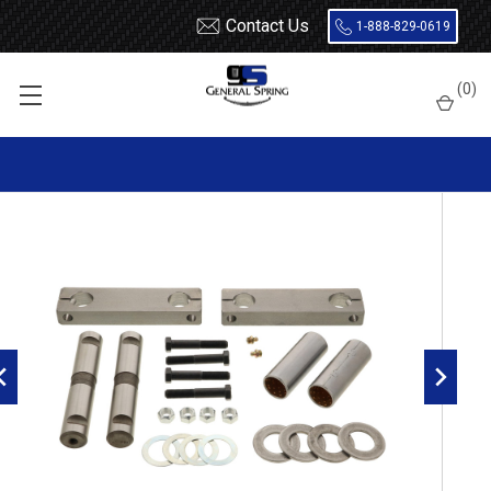
Contact Us
1-888-829-0619
Home
Bolts
Freightliner front leaf spring shackle kit
(
0
)