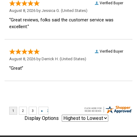
Verified Buyer
August 8, 2026 by
Jessica G.
(United States)
“Great reviews, folks said the customer service was
excellent.”
Verified Buyer
August 8, 2026 by
Derrick H.
(United States)
“Great”
Display Options