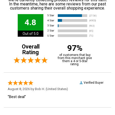
In the meantime, here are some reviews from our past
customers sharing their overall shopping experience.
4.8
Out of 5.0
97%
Overall
Rating
of customers that buy
from this merchant give
them a 4 or 5-Star
rating.
Verified Buyer
August 8, 2026 by
Bob H.
(United States)
“Best deal”