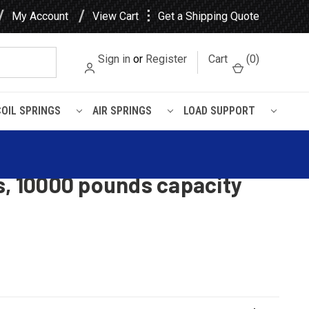
⋮
My Account
View Cart
Get a Shipping Quote
Sign in
or
Register
Cart
(
0
)
COIL SPRINGS
AIR SPRINGS
LOAD SUPPORT
t leaf spring with bronze
s, 10000 pounds capacity