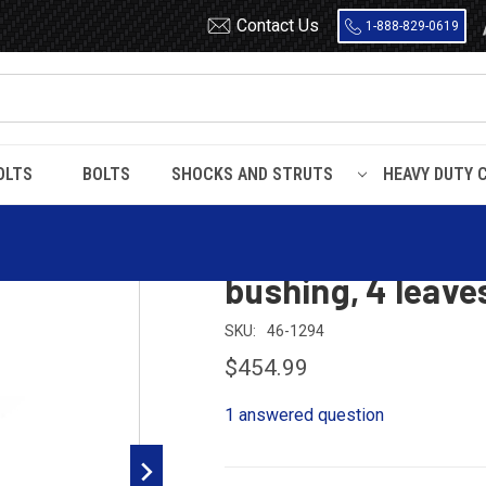
Contact Us
1-888-829-0619
OLTS
BOLTS
SHOCKS AND STRUTS
HEAVY DUTY 
 front leaf spring with bronze bushing, 4 leaves, 10000 pounds capacity
Freightliner fron
bushing, 4 leave
SKU:
46-1294
$454.99
1 answered question