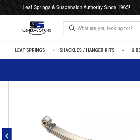
Leaf Springs & Suspension Authority Since 1965!
LEAF SPRINGS
SHACKLES / HANGER KITS
U B
Home
Leaf Springs
Freightliner
Classic XL
Freightliner