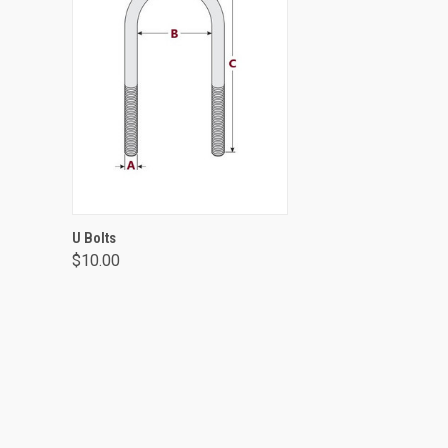
VIEW OPTIONS
U Bolts
$10.00