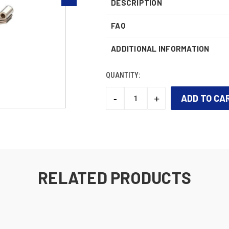
DESCRIPTION
FAQ
ADDITIONAL INFORMATION
QUANTITY:
-
+
DECREASE
INCREASE
QUANTITY:
QUANTITY:
CURRENT
STOCK:
RELATED PRODUCTS