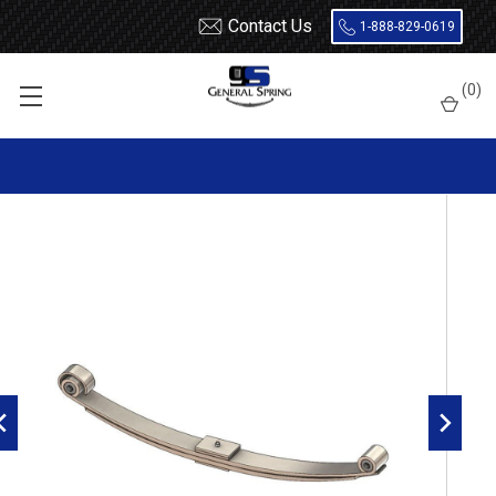
Contact Us
1-888-829-0619
Home
Leaf Springs
Freightliner
Classic XL
(
0
)
Freightliner front leaf spring with rubber bushing, 2 leaves,
6000 pounds capacity