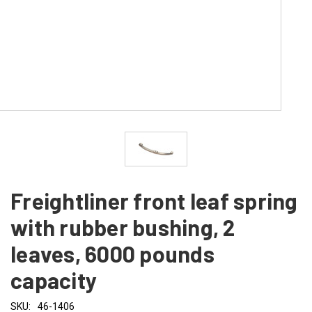
Freightliner front leaf spring
with rubber bushing, 2
leaves, 6000 pounds
capacity
SKU:
46-1406