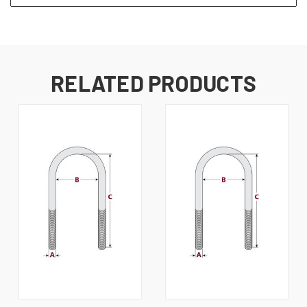
RELATED PRODUCTS