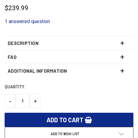
$239.99
1 answered question
DESCRIPTION
FAQ
ADDITIONAL INFORMATION
QUANTITY:
CURRENT
STOCK:
-
+
DECREASE
INCREASE
QUANTITY:
QUANTITY:
ADD TO WISH LIST