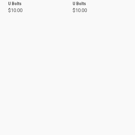
U Bolts
U Bolts
$10.00
$10.00