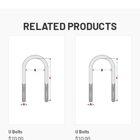
RELATED PRODUCTS
U Bolts
U Bolts
$10.00
$10.00