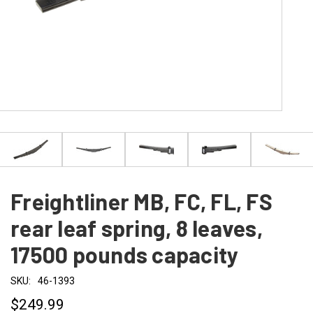
Freightliner MB, FC, FL, FS
rear leaf spring, 8 leaves,
17500 pounds capacity
SKU:
46-1393
$249.99