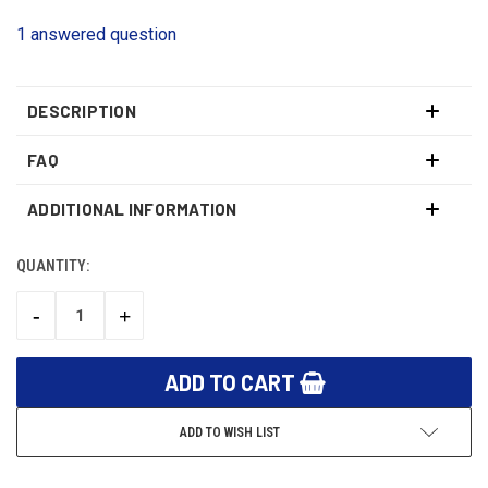
1 answered question
DESCRIPTION
FAQ
ADDITIONAL INFORMATION
QUANTITY:
CURRENT
STOCK:
-
+
DECREASE
INCREASE
QUANTITY:
QUANTITY:
ADD TO WISH LIST