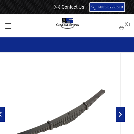
Contact Us
1-888-829-0619
Home
Leaf Springs
Freightliner
MB
(
0
)
Freightliner MB, FC, FL, FS rear leaf spring, 8 leaves, 17500
pounds capacity