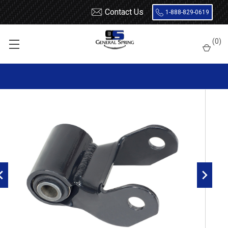
Contact Us
1-888-829-0619
Home
Hardware
Freightliner MT35 / MT45 Leaf Spring Shackle
(
0
)