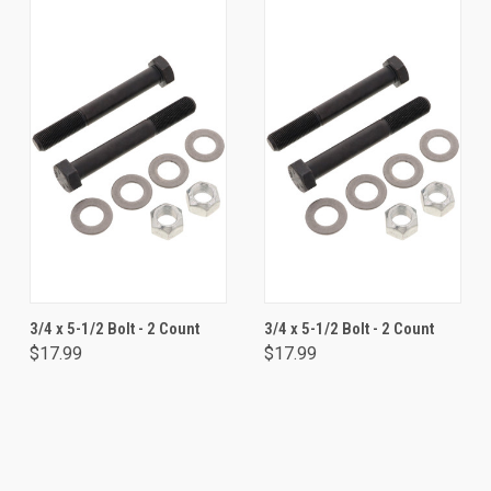
3/4 x 5-1/2 Bolt - 2 Count
3/4 x 5-1/2 Bolt - 2 Count
$17.99
$17.99