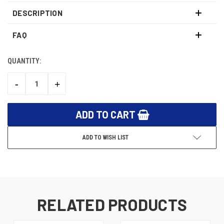
DESCRIPTION
FAQ
QUANTITY:
CURRENT
STOCK:
-
+
DECREASE
INCREASE
QUANTITY:
QUANTITY:
ADD TO WISH LIST
RELATED PRODUCTS