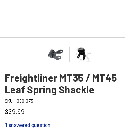
Freightliner MT35 / MT45
Leaf Spring Shackle
SKU:
330-375
$39.99
1 answered question