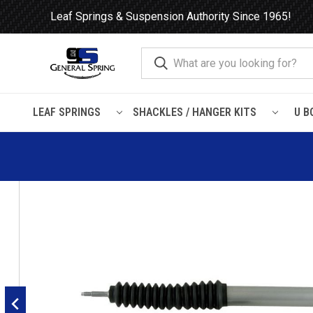
Leaf Springs & Suspension Authority Since 1965!
LEAF SPRINGS
SHACKLES / HANGER KITS
U B
Home
Shocks and Struts
Ford
E-350 Econoline
1992 - 2