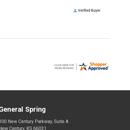
Verified Buyer
General Spring
100 New Century Parkway, Suite A
New Century, KS 66031