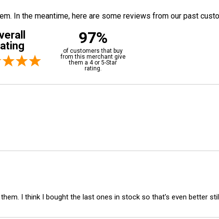
 item. In the meantime, here are some reviews from our past cust
97%
verall
ating
of customers that buy
from this merchant give
them a 4 or 5-Star
rating.
em. I think I bought the last ones in stock so that's even better still