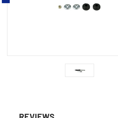
REVIEWS