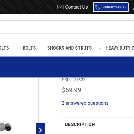
Contact Us
1-888-829-0619
OLTS
BOLTS
SHOCKS AND STRUTS
HEAVY DUTY 
022
Gabriel Max Control Rear Shock 77623
Gabriel Max Con
SKU:
77623
$69.99
2 answered questions
DESCRIPTION