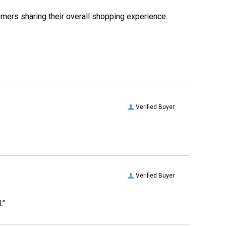
omers sharing their overall shopping experience.
Verified Buyer
Verified Buyer
.”