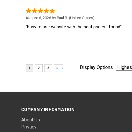
August 6, 2026 by
Paul B.
(United States)
“Easy to use website with the best prices I found”
Display Options
COMPANY INFORMATION
About Us
Privacy