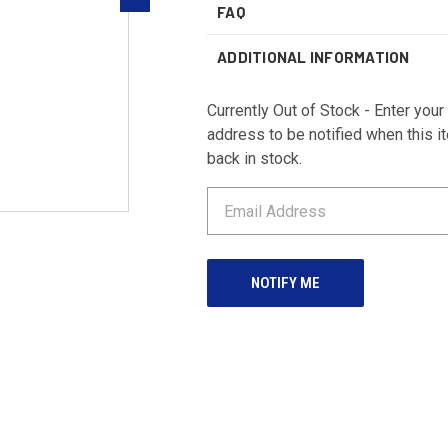
FAQ
ADDITIONAL INFORMATION
Currently Out of Stock - Enter your
address to be notified when this i
back in stock.
CURRENT
STOCK: