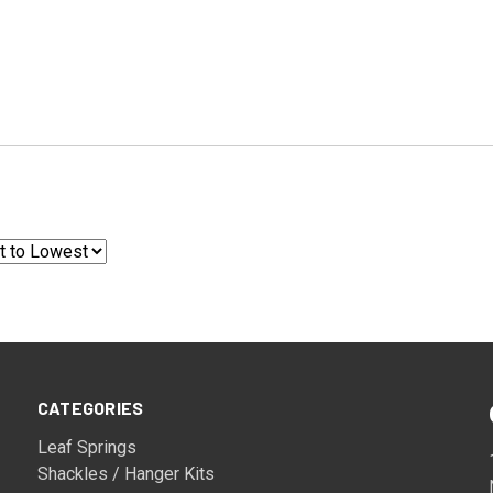
CATEGORIES
Leaf Springs
Shackles / Hanger Kits