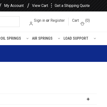
⋮
My Account
View Cart
Get a Shipping Quote
Sign in
or
Register
Cart
(
0
)
COIL SPRINGS
AIR SPRINGS
LOAD SUPPORT
trol Rear Shock 77623