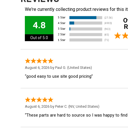
We're currently collecting product reviews for this
O
4.8
R
Out of 5.0
August 6, 2026 by
Paul G.
(United States)
“good easy to use site good pricing”
August 6, 2026 by
Peter C.
(NV, United States)
“These parts are hard to source so I was happy to find th