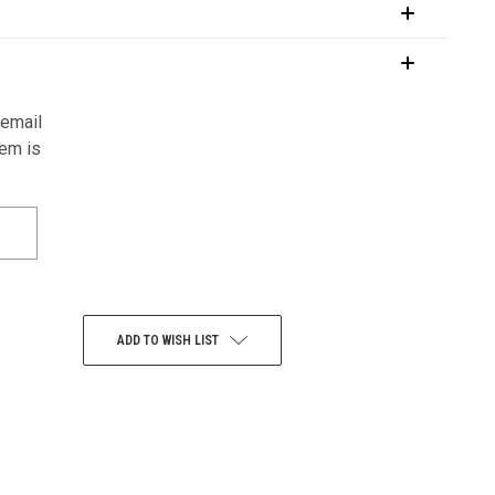
 email
tem is
ADD TO WISH LIST