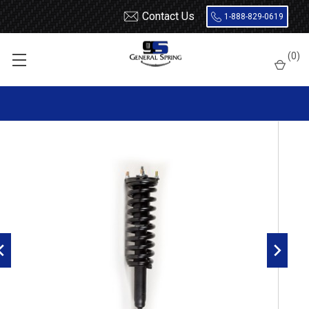
Contact Us
1-888-829-0619
Home
Shocks and Struts
Toyota
Tundra
2007 - 2020
(
0
)
Gabriel ReadyMount Tundra Front Left G57123