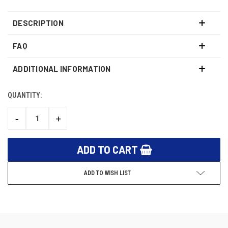
DESCRIPTION
FAQ
ADDITIONAL INFORMATION
QUANTITY:
CURRENT
STOCK:
-
+
DECREASE
INCREASE
QUANTITY:
QUANTITY:
ADD TO WISH LIST