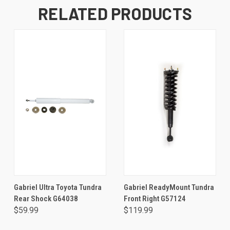
RELATED PRODUCTS
Gabriel Ultra Toyota Tundra
Gabriel ReadyMount Tundra
Rear Shock G64038
Front Right G57124
$59.99
$119.99