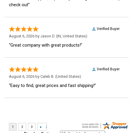
check out”
Verified Buyer
August 6, 2026 by
Jason D.
(IN, United States)
“Great company with great products!”
Verified Buyer
August 6, 2026 by
Caleb B.
(United States)
“Easy to find, great prices and fast shipping!”