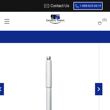
Contact Us
1-888-829-0619
Home
Shocks and Struts
Ford
Excursion
(
0
)
Gabriel Ultra Front Shock G63809