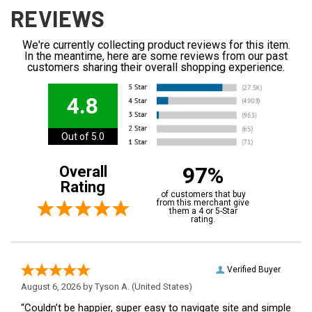
REVIEWS
We're currently collecting product reviews for this item.
In the meantime, here are some reviews from our past
customers sharing their overall shopping experience.
4.8
Out of 5.0
97%
Overall
Rating
of customers that buy
from this merchant give
them a 4 or 5-Star
rating.
Verified Buyer
August 6, 2026 by
Tyson A.
(United States)
“Couldn’t be happier, super easy to navigate site and simple