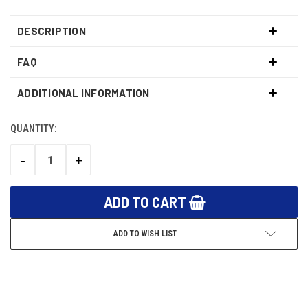
DESCRIPTION
FAQ
ADDITIONAL INFORMATION
QUANTITY:
CURRENT
STOCK:
-
+
DECREASE
INCREASE
QUANTITY:
QUANTITY:
ADD TO WISH LIST