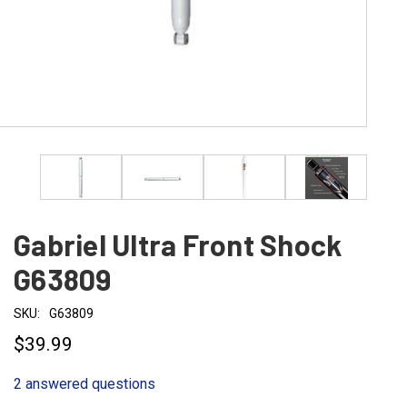
Gabriel Ultra Front Shock
G63809
SKU:
G63809
$39.99
2 answered questions