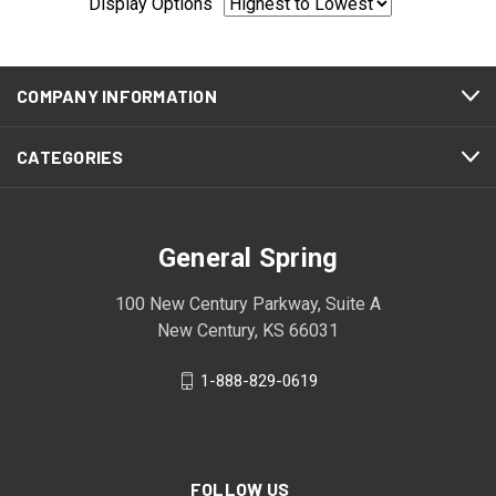
Display Options
COMPANY INFORMATION
CATEGORIES
General Spring
100 New Century Parkway, Suite A
New Century, KS 66031
1-888-829-0619
FOLLOW US