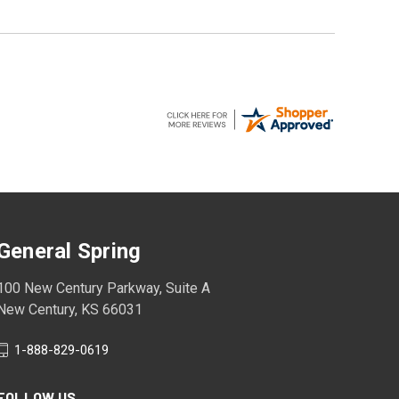
General Spring
100 New Century Parkway, Suite A
New Century, KS 66031
1-888-829-0619
FOLLOW US