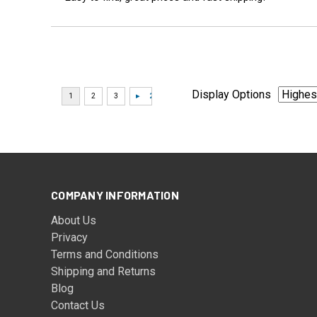
Display Options
COMPANY INFORMATION
About Us
Privacy
Terms and Conditions
Shipping and Returns
Blog
Contact Us