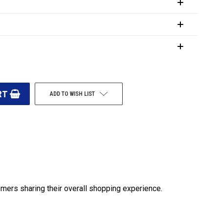
ADD TO WISH LIST
omers sharing their overall shopping experience.