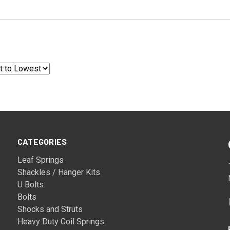
CATEGORIES
Leaf Springs
Shackles / Hanger Kits
U Bolts
Bolts
Shocks and Struts
Heavy Duty Coil Springs