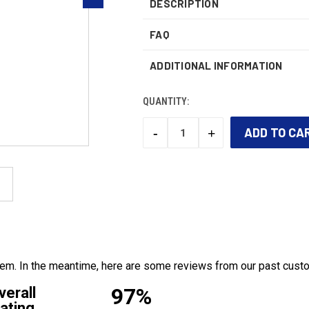
DESCRIPTION
FAQ
ADDITIONAL INFORMATION
QUANTITY:
-
+
DECREASE
INCREASE
QUANTITY:
QUANTITY:
CURRENT
STOCK:
 item. In the meantime, here are some reviews from our past cust
97%
verall
ating