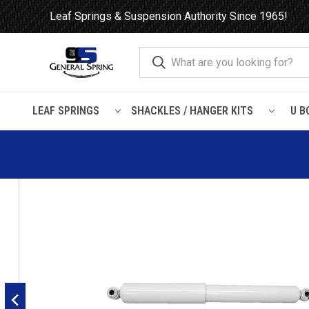
Leaf Springs & Suspension Authority Since 1965!
LEAF SPRINGS
SHACKLES / HANGER KITS
U B
Home
Shocks and Struts
Nissan
Xterra
2000 - 2004
Ga