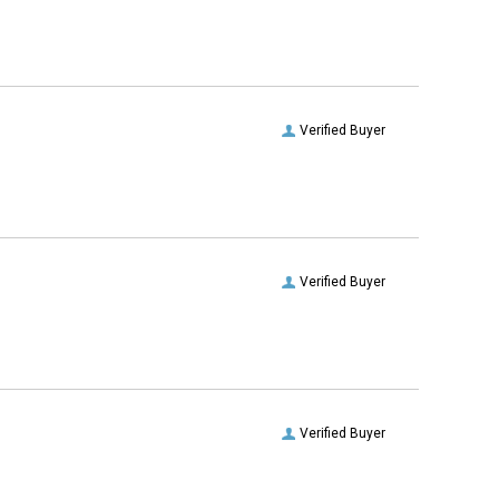
Verified Buyer
Verified Buyer
Verified Buyer