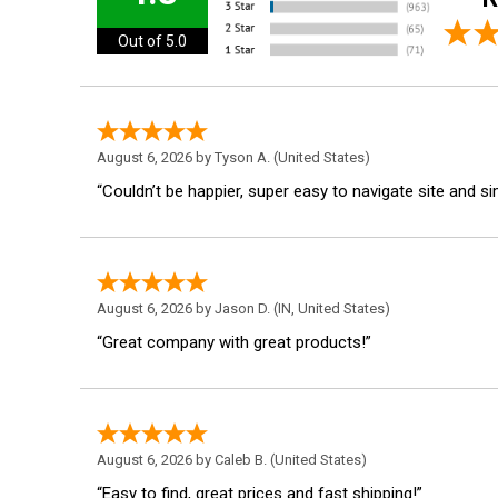
Out of 5.0
August 6, 2026 by
Tyson A.
(United States)
“Couldn’t be happier, super easy to navigate site and s
August 6, 2026 by
Jason D.
(IN, United States)
“Great company with great products!”
August 6, 2026 by
Caleb B.
(United States)
“Easy to find, great prices and fast shipping!”