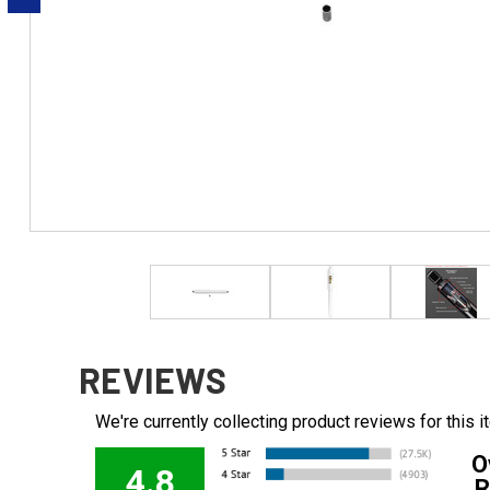
REVIEWS
We're currently collecting product reviews for this
O
4.8
R