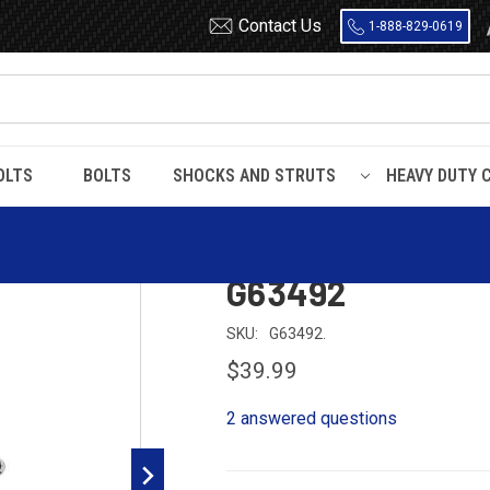
Contact Us
1-888-829-0619
OLTS
BOLTS
SHOCKS AND STRUTS
HEAVY DUTY 
briel Ultra Nissan Xterra Rear Shock G63492
Gabriel Ultra Ni
G63492
SKU:
G63492.
$39.99
2 answered questions