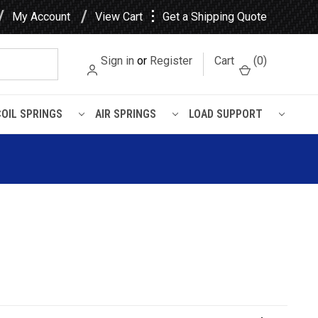
⋮
My Account
View Cart
Get a Shipping Quote
Sign in
or
Register
Cart
(
0
)
COIL SPRINGS
AIR SPRINGS
LOAD SUPPORT
ssan Xterra Rear Shock