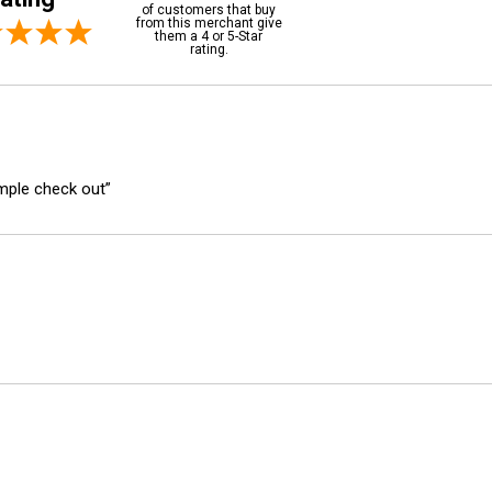
of customers that buy
from this merchant give
them a 4 or 5-Star
rating.
imple check out”