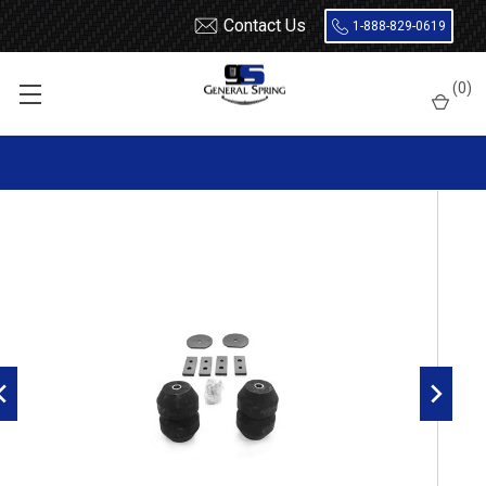
Contact Us
1-888-829-0619
Home
Load Support
Timbrens
Chevrolet / GMC-
Van
(
0
)
GMRG20 Timbren Suspension Kit