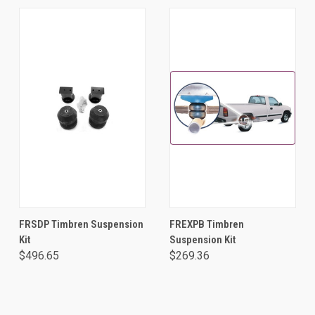
FRSDP Timbren Suspension
FREXPB Timbren
Kit
Suspension Kit
$496.65
$269.36