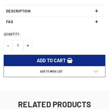
DESCRIPTION
FAQ
QUANTITY:
CURRENT
STOCK:
-
+
DECREASE
INCREASE
QUANTITY:
QUANTITY:
ADD TO WISH LIST
RELATED PRODUCTS