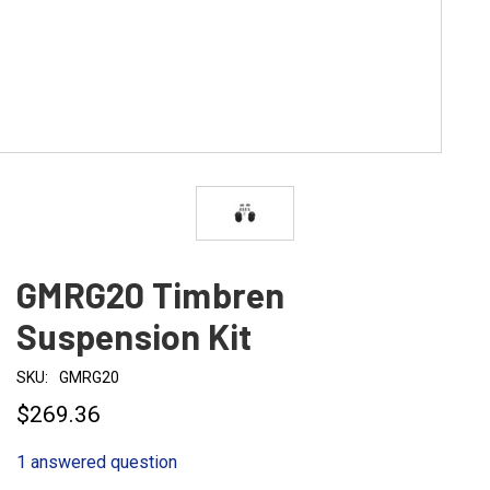
GMRG20 Timbren
Suspension Kit
SKU:
GMRG20
$269.36
1 answered question