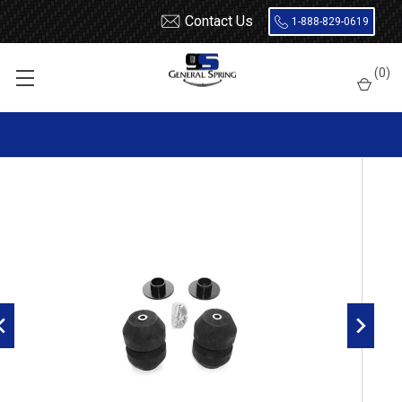
Contact Us
1-888-829-0619
Home
Load Support
Timbrens
Chevrolet / GMC-
Truck
(
0
)
GMRK10 Timbren Suspension Kit