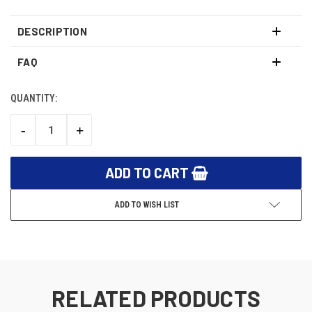
DESCRIPTION
FAQ
QUANTITY:
CURRENT
STOCK:
-
+
DECREASE
INCREASE
QUANTITY:
QUANTITY:
ADD TO WISH LIST
RELATED PRODUCTS