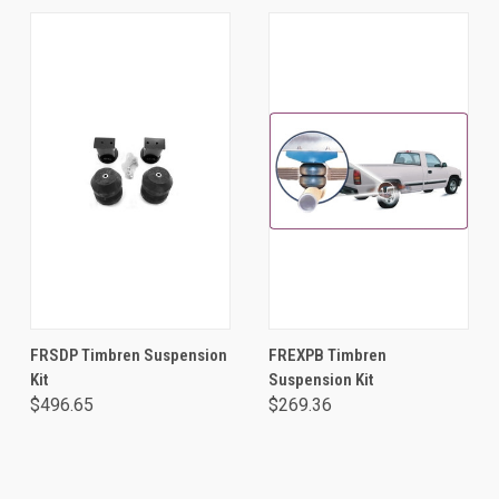
FRSDP Timbren Suspension
FREXPB Timbren
Kit
Suspension Kit
$496.65
$269.36