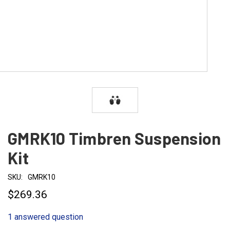
GMRK10 Timbren Suspension
Kit
SKU:
GMRK10
$269.36
1 answered question