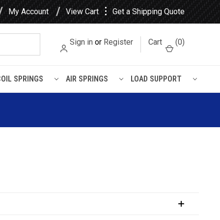
⋮
My Account
View Cart
Get a Shipping Quote
Sign in
or
Register
Cart
(
0
)
COIL SPRINGS
AIR SPRINGS
LOAD SUPPORT
hing (2 Required Per Eye)