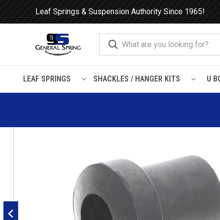
Leaf Springs & Suspension Authority Since 1965!
LEAF SPRINGS
SHACKLES / HANGER KITS
U B
Home
Leaf Springs
Leaf Spring Parts
Bushings
Rubber H