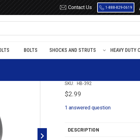
Contact Us
1-888-829-0619
OLTS
BOLTS
SHOCKS AND STRUTS
HEAVY DUTY 
arris
HB392 Harris Bushing (2 Required Per Eye)
HB392 Harris Bus
SKU:
HB-392
$2.99
1 answered question
DESCRIPTION