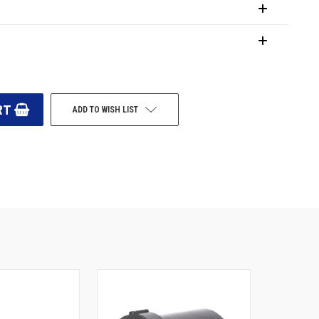
ADD TO WISH LIST