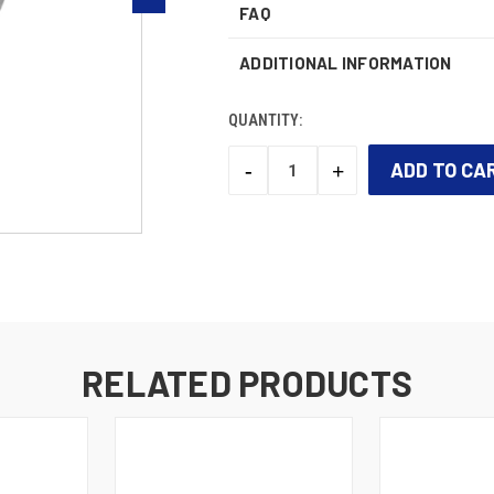
FAQ
ADDITIONAL INFORMATION
QUANTITY:
-
+
DECREASE
INCREASE
QUANTITY:
QUANTITY:
CURRENT
STOCK:
RELATED PRODUCTS