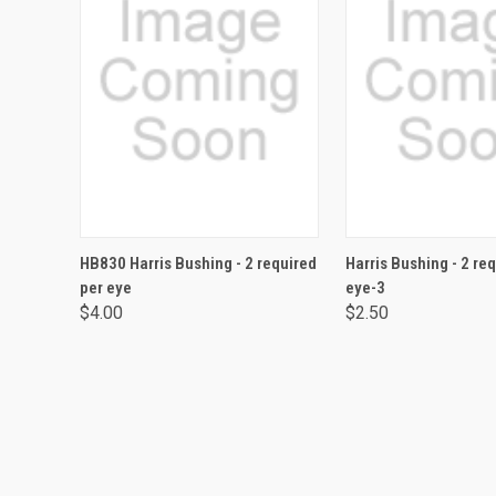
ADD TO CART
ADD TO CA
HB830 Harris Bushing - 2 required
Harris Bushing - 2 re
per eye
eye-3
$4.00
$2.50