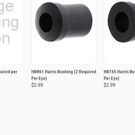
RT
ADD TO CART
ADD 
quired per
HB861 Harris Bushing (2 Required
HB745 Harris Bu
Per Eye)
Per Eye)
$2.99
$2.99