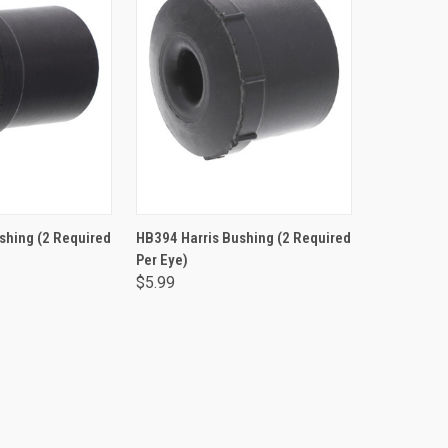
TO CART
ADD TO CART
shing (2 Required
HB394 Harris Bushing (2 Required
Per Eye)
$5.99