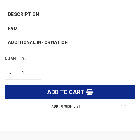
DESCRIPTION
FAQ
ADDITIONAL INFORMATION
QUANTITY:
CURRENT
STOCK:
-
+
DECREASE
INCREASE
QUANTITY:
QUANTITY:
ADD TO WISH LIST