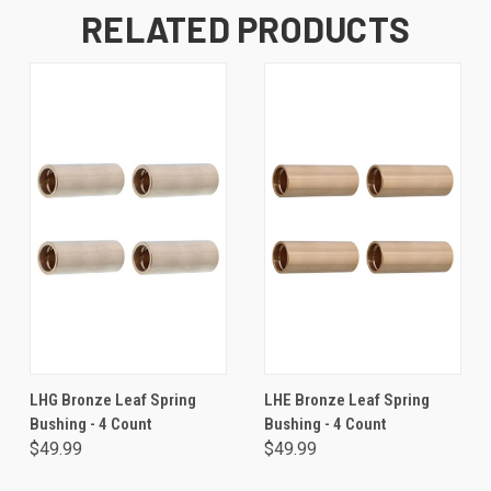
RELATED PRODUCTS
LHG Bronze Leaf Spring
LHE Bronze Leaf Spring
Bushing - 4 Count
Bushing - 4 Count
$49.99
$49.99