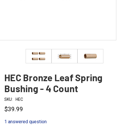
HEC Bronze Leaf Spring
Bushing - 4 Count
SKU:
HEC
$39.99
1 answered question