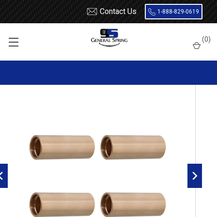
Contact Us
1-888-829-0619
Home
Leaf Springs
Leaf Spring Parts
Bushings
(
0
)
Bronze / Bi-Metal
HEC Bronze Leaf Spring Bushing - 4 Count