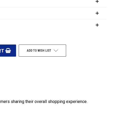
ADD TO WISH LIST
omers sharing their overall shopping experience.