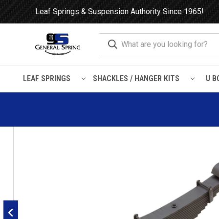
Leaf Springs & Suspension Authority Since 1965!
LEAF SPRINGS
SHACKLES / HANGER KITS
U B
Home
Leaf Springs
Hendrickson
Hendrickson RTE / RTE2