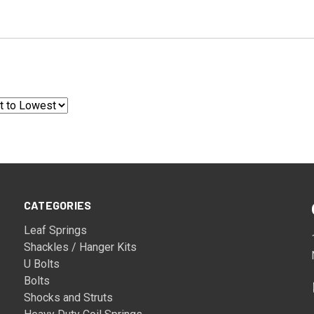
CATEGORIES
Leaf Springs
Shackles / Hanger Kits
U Bolts
Bolts
Shocks and Struts