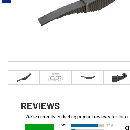
REVIEWS
We're currently collecting product reviews for this
O