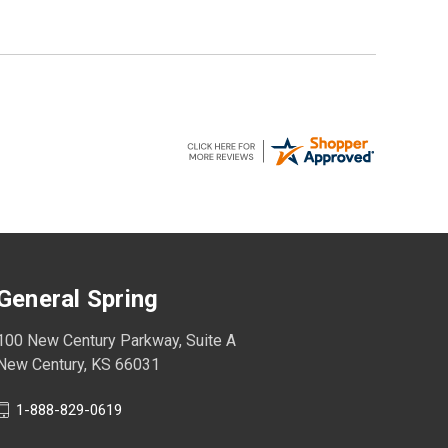
General Spring
100 New Century Parkway, Suite A
New Century, KS 66031
1-888-829-0619