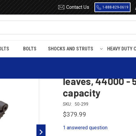
Contact Us
1-888-829-0619
OLTS
BOLTS
SHOCKS AND STRUTS
HEAVY DUTY 
 leaf spring, 12 leaves, 44000 - 50000 lbs suspension capacity
Hendrickson RTE 
leaves, 44000 - 
capacity
SKU:
50-299
$379.99
1 answered question