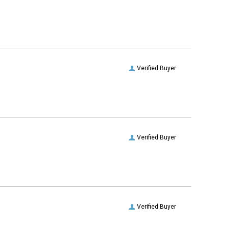
Verified Buyer
Verified Buyer
Verified Buyer