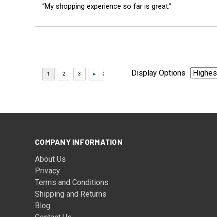
“My shopping experience so far is great.”
Display Options
COMPANY INFORMATION
About Us
Privacy
Terms and Conditions
Shipping and Returns
Blog