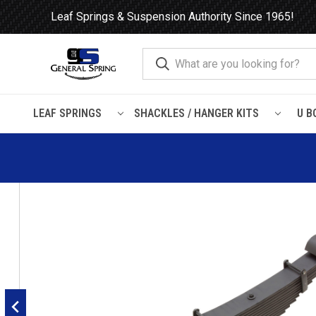
Leaf Springs & Suspension Authority Since 1965!
LEAF SPRINGS
SHACKLES / HANGER KITS
U B
Home
Leaf Springs
Hendrickson
Hendrickson RTE / RTE2