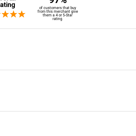
ating
of customers that buy
from this merchant give
them a 4 or 5-Star
rating.