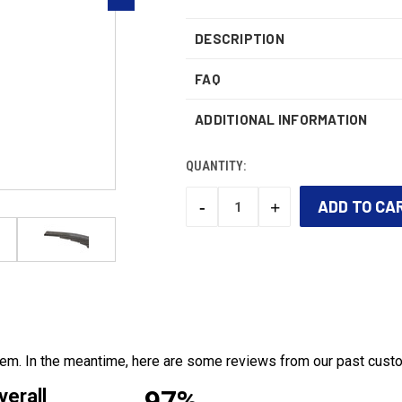
DESCRIPTION
FAQ
ADDITIONAL INFORMATION
QUANTITY:
-
+
DECREASE
INCREASE
QUANTITY:
QUANTITY:
CURRENT
STOCK:
 item. In the meantime, here are some reviews from our past cust
97%
verall