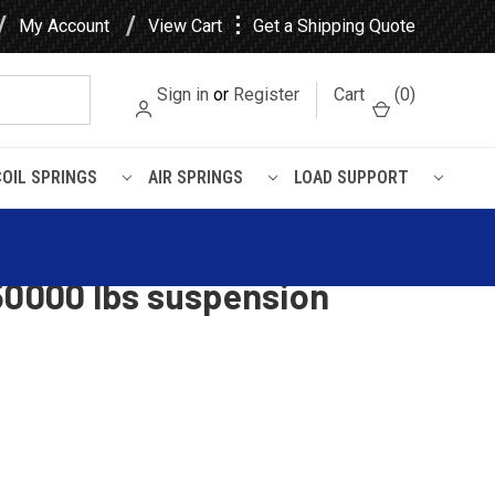
⋮
My Account
View Cart
Get a Shipping Quote
Sign in
or
Register
Cart
(
0
)
COIL SPRINGS
AIR SPRINGS
LOAD SUPPORT
/ RTE2 leaf spring, 12
50000 lbs suspension