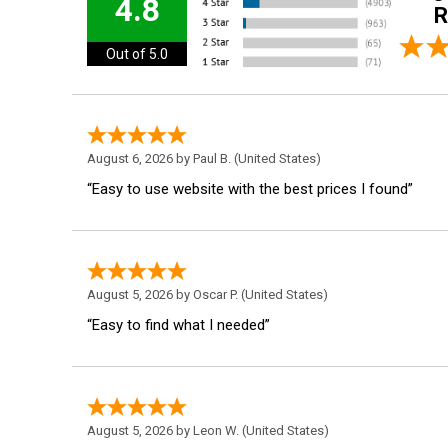
4.8
R
Out of 5.0
August 6, 2026 by
Paul B.
(United States)
“Easy to use website with the best prices I found”
August 5, 2026 by
Oscar P.
(United States)
“Easy to find what I needed”
August 5, 2026 by
Leon W.
(United States)