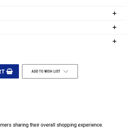
ADD TO WISH LIST
omers sharing their overall shopping experience.