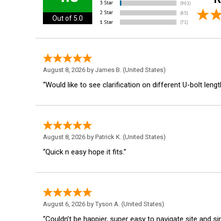
Out of 5.0
August 8, 2026 by
James B.
(United States)
“Would like to see clarification on different U-bolt lengt
August 8, 2026 by
Patrick K.
(United States)
“Quick n easy hope it fits.”
August 6, 2026 by
Tyson A.
(United States)
“Couldn’t be happier, super easy to navigate site and s