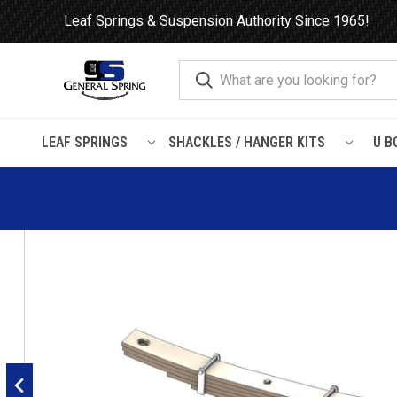
Leaf Springs & Suspension Authority Since 1965!
LEAF SPRINGS
SHACKLES / HANGER KITS
U B
Home
Leaf Springs
Trailer
Hutchens
Hutchens 900 Trai