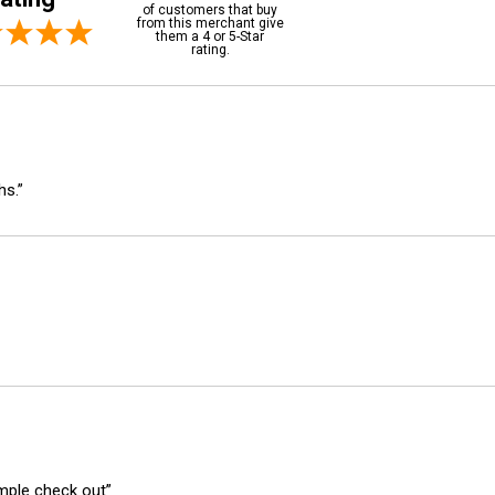
of customers that buy
from this merchant give
them a 4 or 5-Star
rating.
hs.”
imple check out”