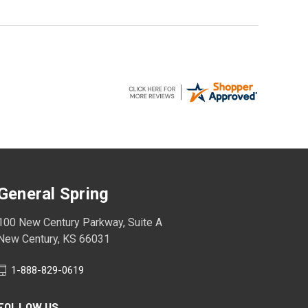
General Spring
100 New Century Parkway, Suite A
New Century, KS 66031
1-888-829-0619
FOLLOW US