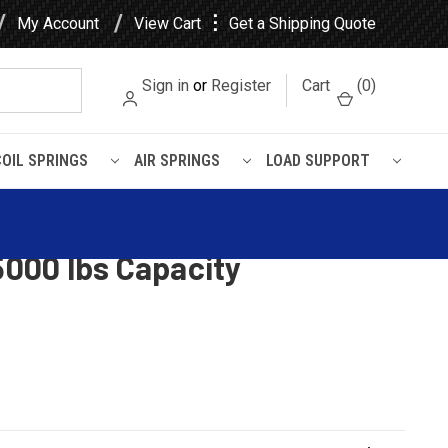
⋮
My Account
View Cart
Get a Shipping Quote
Sign in
or
Register
Cart
(
0
)
COIL SPRINGS
AIR SPRINGS
LOAD SUPPORT
iler Single Point Leaf
25000 lbs Capacity