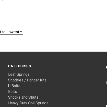
CATEGORIES
Leaf Springs
Shackles / Hanger Kits
U Bolts
Bolts
Shocks and Struts
Heavy Duty Coil Springs