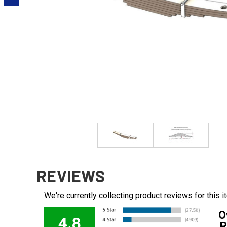
REVIEWS
We're currently collecting product reviews for this
O
4.8
R