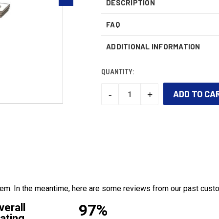
DESCRIPTION
FAQ
ADDITIONAL INFORMATION
QUANTITY:
-
+
DECREASE
INCREASE
QUANTITY:
QUANTITY:
CURRENT
STOCK:
 item. In the meantime, here are some reviews from our past cust
97%
verall
ating