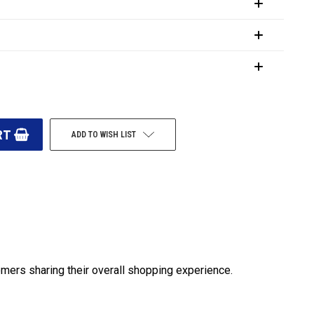
ADD TO WISH LIST
omers sharing their overall shopping experience.