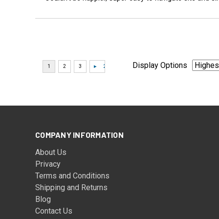
Display Options
COMPANY INFORMATION
About Us
Privacy
Terms and Conditions
Shipping and Returns
Blog
Contact Us