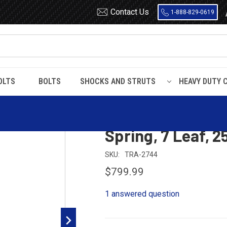
Contact Us
1-888-829-0619
OLTS
BOLTS
SHOCKS AND STRUTS
HEAVY DUTY 
ler Single Point Leaf Spring, 7 Leaf, 25000 lbs Capacity
Hutchens 900 Tra
Spring, 7 Leaf, 
SKU:
TRA-2744
$799.99
1 answered question