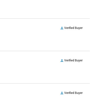
Verified Buyer
Verified Buyer
Verified Buyer