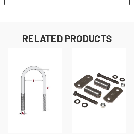
RELATED PRODUCTS