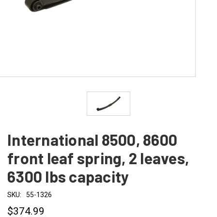
International 8500, 8600
front leaf spring, 2 leaves,
6300 lbs capacity
SKU:
55-1326
$374.99