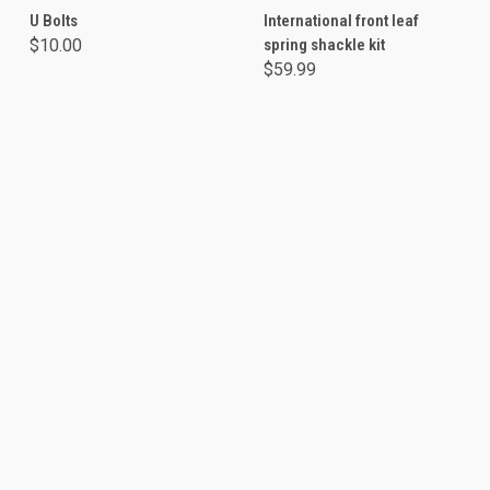
U Bolts
International front leaf
$10.00
spring shackle kit
$59.99