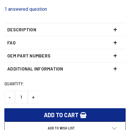
1 answered question
DESCRIPTION
FAQ
OEM PART NUMBERS
ADDITIONAL INFORMATION
QUANTITY:
CURRENT
STOCK:
-
+
DECREASE
INCREASE
QUANTITY:
QUANTITY:
ADD TO WISH LIST