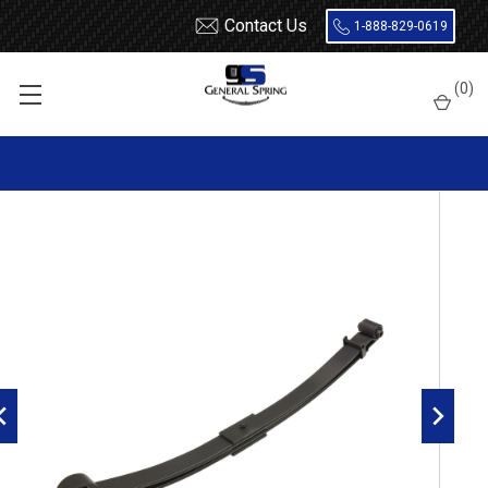
Contact Us
1-888-829-0619
Home
Leaf Springs
International
8600
(
0
)
International 8500, 8600 front leaf spring, 2 leaves, 6300 lbs
capacity