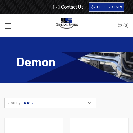
Contact Us
1-888-829-0619
(
0
)
Home
Leaf Springs
Dodge
Dodge Car
Demon
Demon
Sort By: