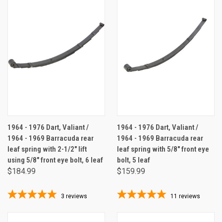
1964 - 1976 Dart, Valiant /
1964 - 1976 Dart, Valiant /
1964 - 1969 Barracuda rear
1964 - 1969 Barracuda rear
leaf spring with 2-1/2" lift
leaf spring with 5/8" front eye
using 5/8" front eye bolt, 6 leaf
bolt, 5 leaf
$184.99
$159.99
3
reviews
11
reviews