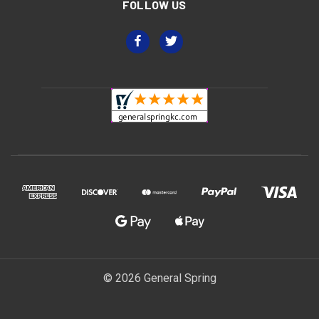
FOLLOW US
© 2026 General Spring