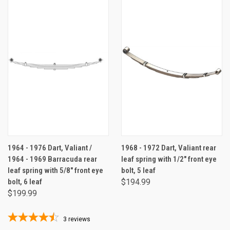
1964 - 1976 Dart, Valiant /
1968 - 1972 Dart, Valiant rear
1964 - 1969 Barracuda rear
leaf spring with 1/2" front eye
leaf spring with 5/8" front eye
bolt, 5 leaf
bolt, 6 leaf
$194.99
$199.99
3
reviews