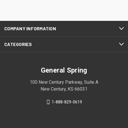
COMPANY INFORMATION
CATEGORIES
General Spring
100 New Century Parkway, Suite A
New Century, KS 66031
1-888-829-0619