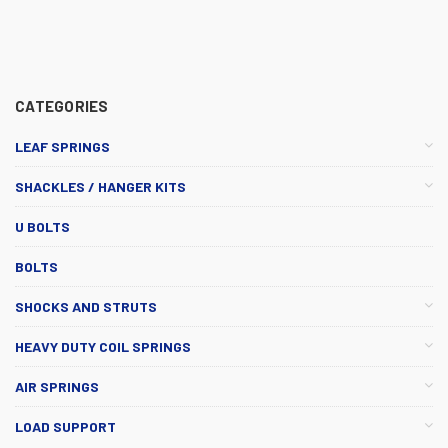
CATEGORIES
LEAF SPRINGS
SHACKLES / HANGER KITS
U BOLTS
BOLTS
SHOCKS AND STRUTS
HEAVY DUTY COIL SPRINGS
AIR SPRINGS
LOAD SUPPORT