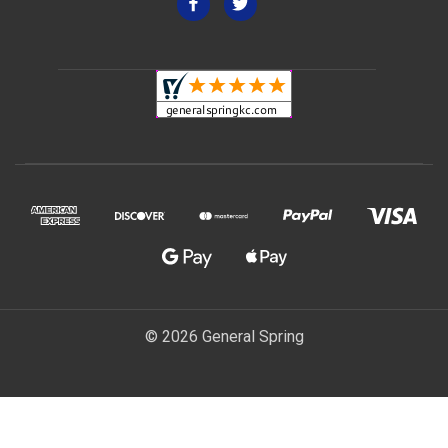
© 2026 General Spring