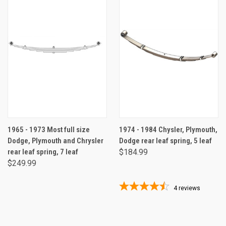
1965 - 1973 Most full size
1974 - 1984 Chysler, Plymouth,
Dodge, Plymouth and Chrysler
Dodge rear leaf spring, 5 leaf
rear leaf spring, 7 leaf
$184.99
$249.99
4
reviews