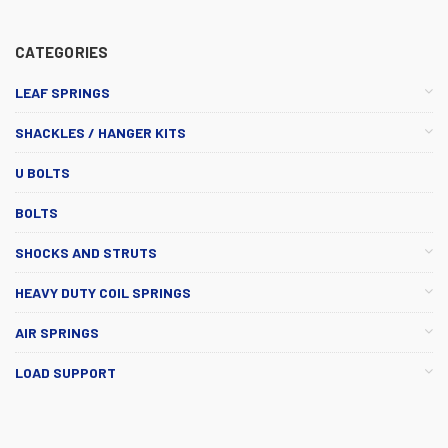
CATEGORIES
LEAF SPRINGS
SHACKLES / HANGER KITS
U BOLTS
BOLTS
SHOCKS AND STRUTS
HEAVY DUTY COIL SPRINGS
AIR SPRINGS
LOAD SUPPORT