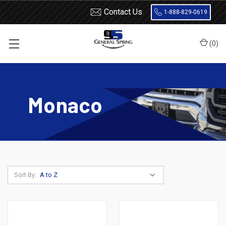
Contact Us
1-888-829-0619
(
0
)
Home
Leaf Springs
Dodge
Dodge Car
Monaco
Monaco
Sort By: