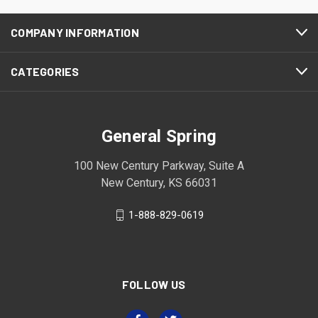
COMPANY INFORMATION
CATEGORIES
General Spring
100 New Century Parkway, Suite A
New Century, KS 66031
1-888-829-0619
FOLLOW US