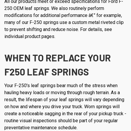
All our products meet or exceed specifications for Ford F-
250 OEM leaf springs. We also routinely perform
modifications for additional performance â€” for example,
many of our F-250 springs use a custom metal riveted clip
to prevent shifting and reduce noise. For details, see
individual product pages.
WHEN TO REPLACE YOUR
F250 LEAF SPRINGS
Your F-250's leaf springs bear much of the stress when
hauling heavy loads or moving through rough terrain. As a
result, the lifespan of your leaf springs will vary depending
on how and where you drive your truck. Worn springs will
create a noticeable sagging in the rear of your pickup truck -
routine visual inspections should be part of your regular
preventative maintenance schedule.