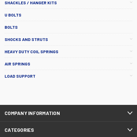
SHACKLES / HANGER KITS
U BOLTS
BOLTS
SHOCKS AND STRUTS
HEAVY DUTY COIL SPRINGS
AIR SPRINGS
LOAD SUPPORT
COMPANY INFORMATION
CATEGORIES