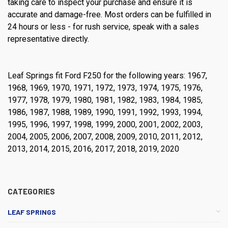
taking care to inspect your purchase and ensure it is
accurate and damage-free. Most orders can be fulfilled in
24 hours or less - for rush service, speak with a sales
representative directly.
Leaf Springs fit Ford F250 for the following years: 1967,
1968, 1969, 1970, 1971, 1972, 1973, 1974, 1975, 1976,
1977, 1978, 1979, 1980, 1981, 1982, 1983, 1984, 1985,
1986, 1987, 1988, 1989, 1990, 1991, 1992, 1993, 1994,
1995, 1996, 1997, 1998, 1999, 2000, 2001, 2002, 2003,
2004, 2005, 2006, 2007, 2008, 2009, 2010, 2011, 2012,
2013, 2014, 2015, 2016, 2017, 2018, 2019, 2020
CATEGORIES
LEAF SPRINGS