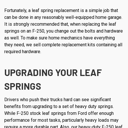
Fortunately, a leaf spring replacement is a simple job that
can be done in any reasonably well-equipped home garage.
It is strongly recommended that, when replacing the leaf
springs on an F-250, you change out the bolts and hardware
as well. To make sure home mechanics have everything
they need, we sell complete replacement kits containing all
required hardware.
UPGRADING YOUR LEAF
SPRINGS
Drivers who push their trucks hard can see significant
benefits from upgrading to a set of heavy duty springs.
While F-250 stock leaf springs from Ford offer enough
performance for most tasks, particularly heavy loads may
require a more durable part. Also, our heavy-duty F-250 leaf