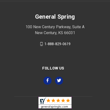
General Spring
100 New Century Parkway, Suite A
New Century, KS 66031
1-888-829-0619
FOLLOW US