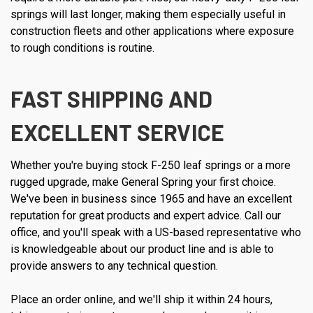
springs will last longer, making them especially useful in
construction fleets and other applications where exposure
to rough conditions is routine.
FAST SHIPPING AND
EXCELLENT SERVICE
Whether you're buying stock F-250 leaf springs or a more
rugged upgrade, make General Spring your first choice.
We've been in business since 1965 and have an excellent
reputation for great products and expert advice. Call our
office, and you'll speak with a US-based representative who
is knowledgeable about our product line and is able to
provide answers to any technical question.
Place an order online, and we'll ship it within 24 hours,