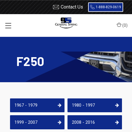
Contact Us
1-888-829-0619
(
0
)
Home
Leaf Springs
Ford
Ford Truck
F250
F250
1967 - 1979
1980 - 1997
1999 - 2007
2008 - 2016