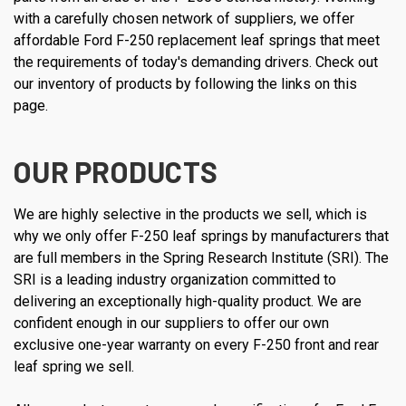
with a carefully chosen network of suppliers, we offer
affordable Ford F-250 replacement leaf springs that meet
the requirements of today's demanding drivers. Check out
our inventory of products by following the links on this
page.
OUR PRODUCTS
We are highly selective in the products we sell, which is
why we only offer F-250 leaf springs by manufacturers that
are full members in the Spring Research Institute (SRI). The
SRI is a leading industry organization committed to
delivering an exceptionally high-quality product. We are
confident enough in our suppliers to offer our own
exclusive one-year warranty on every F-250 front and rear
leaf spring we sell.