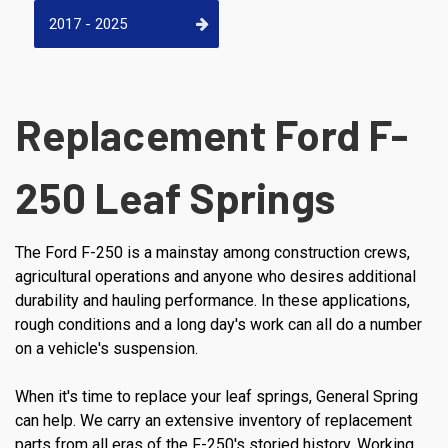
2017 - 2025
Replacement Ford F-
250 Leaf Springs
The Ford F-250 is a mainstay among construction crews,
agricultural operations and anyone who desires additional
durability and hauling performance. In these applications,
rough conditions and a long day's work can all do a number
on a vehicle's suspension.
When it's time to replace your leaf springs, General Spring
can help. We carry an extensive inventory of replacement
parts from all eras of the F-250's storied history. Working