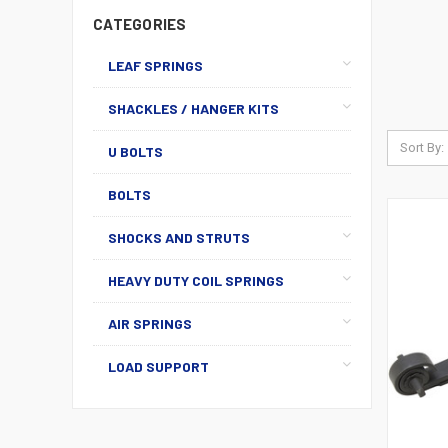
CATEGORIES
LEAF SPRINGS
SHACKLES / HANGER KITS
Sort By:
U BOLTS
BOLTS
SHOCKS AND STRUTS
HEAVY DUTY COIL SPRINGS
AIR SPRINGS
LOAD SUPPORT