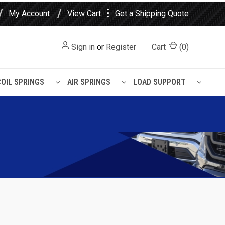
⋮
My Account
View Cart
Get a Shipping Quote
Sign in
or
Register
Cart
(
0
)
COIL SPRINGS
AIR SPRINGS
LOAD SUPPORT