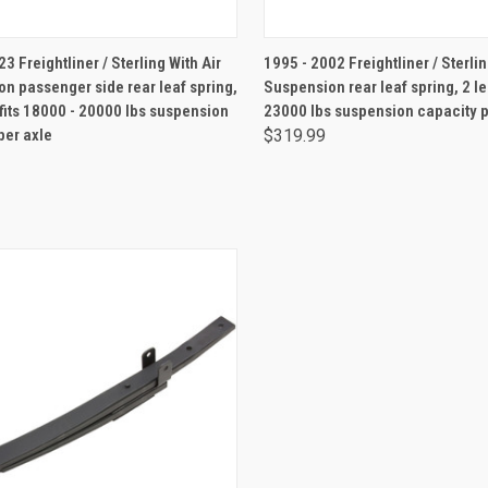
ADD TO CART
ADD TO CART
3 Freightliner / Sterling With Air
1995 - 2002 Freightliner / Sterlin
n passenger side rear leaf spring,
Suspension rear leaf spring, 2 le
 fits 18000 - 20000 lbs suspension
23000 lbs suspension capacity p
per axle
$319.99