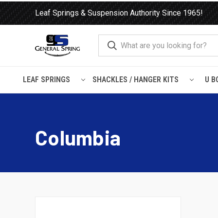
Leaf Springs & Suspension Authority Since 1965!
LEAF SPRINGS
SHACKLES / HANGER KITS
U B
Home
Leaf Springs
Freightliner
Columbia
Columbia