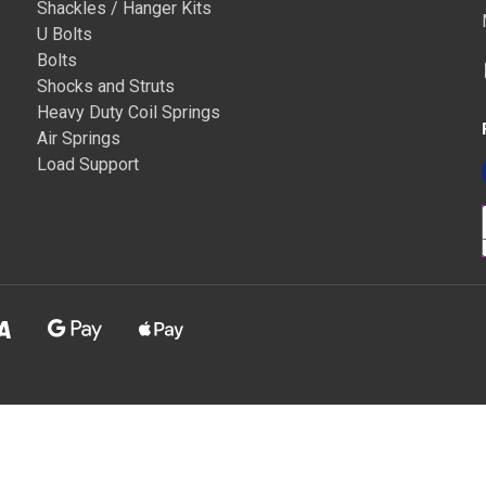
Shackles / Hanger Kits
U Bolts
Bolts
Shocks and Struts
Heavy Duty Coil Springs
Air Springs
Load Support