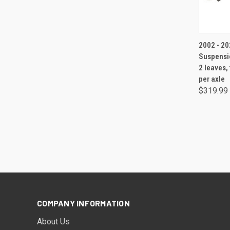
2002 - 202
Suspensio
2 leaves,
per axle
$319.99
COMPANY INFORMATION
About Us