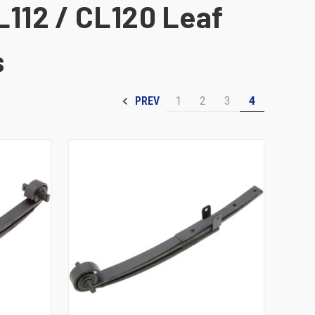
L112 / CL120 Leaf
s
1
2
3
4
PREV