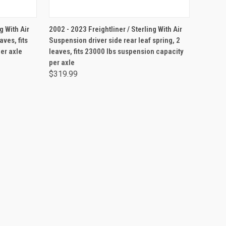
ADD TO CART
g With Air
2002 - 2023 Freightliner / Sterling With Air
aves, fits
Suspension driver side rear leaf spring, 2
er axle
leaves, fits 23000 lbs suspension capacity
per axle
$319.99