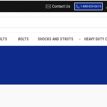
Contact Us
1-888-829-0619
OLTS
BOLTS
SHOCKS AND STRUTS
HEAVY DUTY 