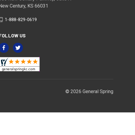
New Century, KS 66031
1-888-829-0619
FOLLOW US
© 2026 General Spring