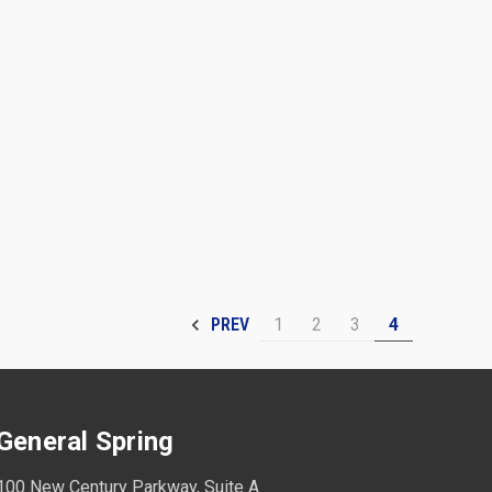
1
2
3
4
PREV
General Spring
100 New Century Parkway, Suite A