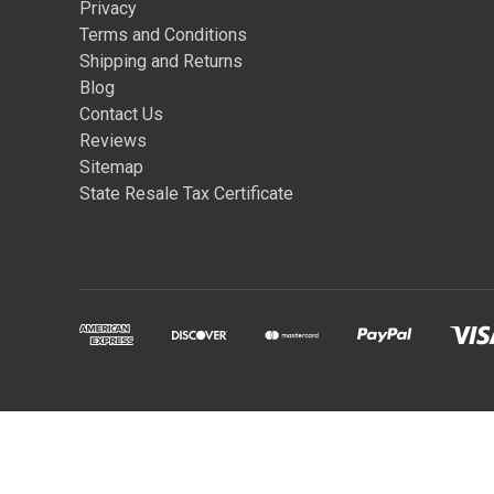
Privacy
Terms and Conditions
Shipping and Returns
Blog
Contact Us
Reviews
Sitemap
State Resale Tax Certificate