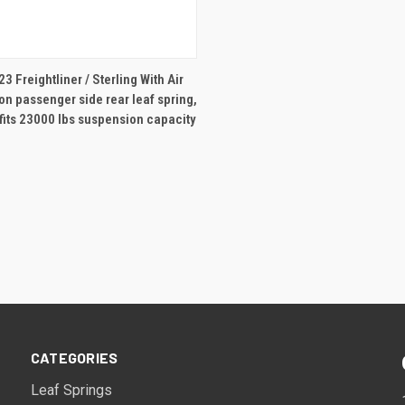
ADD TO CART
3 Freightliner / Sterling With Air
n passenger side rear leaf spring,
 fits 23000 lbs suspension capacity
CATEGORIES
Leaf Springs