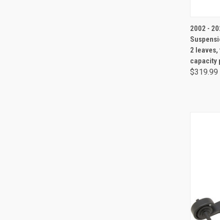
2002 - 202
Suspensio
2 leaves,
capacity 
$319.99