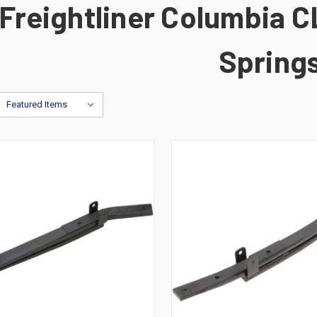
Freightliner Columbia C
Spring