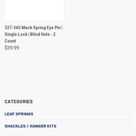
327-345 Mack Spring Eye Pin |
Single Lock | Blind Hole - 2
Count
$39.99
CATEGORIES
LEAF SPRINGS
SHACKLES / HANGER KITS