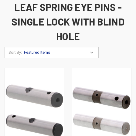
LEAF SPRING EYE PINS -
SINGLE LOCK WITH BLIND
HOLE
Sort By: