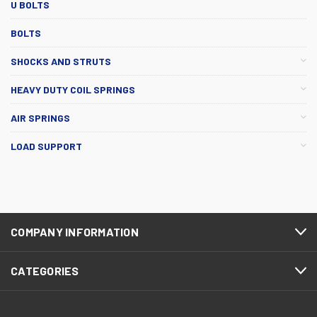
U BOLTS
BOLTS
SHOCKS AND STRUTS
HEAVY DUTY COIL SPRINGS
AIR SPRINGS
LOAD SUPPORT
COMPANY INFORMATION
CATEGORIES