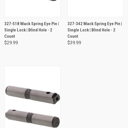
327-518 Mack Spring Eye Pin |
327-342 Mack Spring Eye Pin |
Single Lock | Blind Hole - 2
Single Lock | Blind Hole - 2
Count
Count
$29.99
$39.99