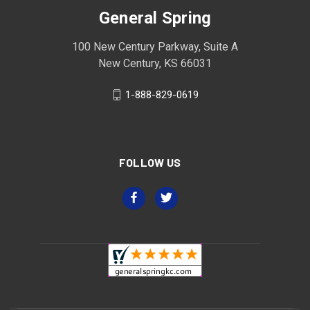
General Spring
100 New Century Parkway, Suite A
New Century, KS 66031
1-888-829-0619
FOLLOW US