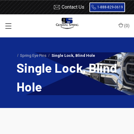
Contact Us
1-888-829-0619
(
0
)
Home
Leaf Springs
Leaf Spring Parts
Spring Eye Pins
Single Lock, Blind Hole
Single Lock, Blind
Hole