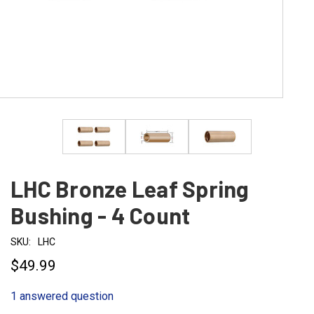
LHC Bronze Leaf Spring
Bushing - 4 Count
SKU:
LHC
$49.99
1 answered question