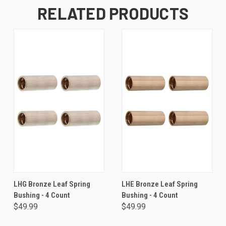
RELATED PRODUCTS
LHG Bronze Leaf Spring
LHE Bronze Leaf Spring
Bushing - 4 Count
Bushing - 4 Count
$49.99
$49.99