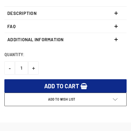
DESCRIPTION
FAQ
ADDITIONAL INFORMATION
QUANTITY:
CURRENT
STOCK:
-
+
DECREASE
INCREASE
QUANTITY:
QUANTITY:
ADD TO WISH LIST