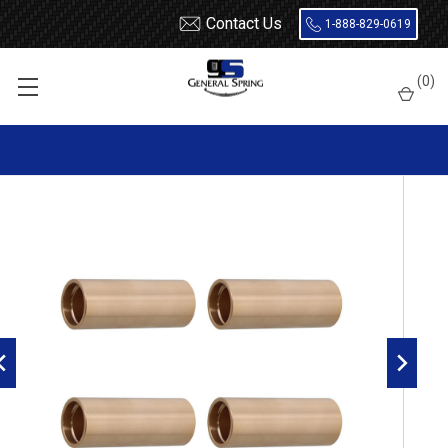
Contact Us
1-888-829-0619
Home
Leaf Springs
Leaf Spring Parts
Bushings
(
0
)
Bronze / Bi-Metal
LHC Bronze Leaf Spring Bushing - 4 Count