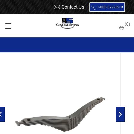
Contact Us
1-888-829-0619
Home
Leaf Springs
Mack
(
0
)
Mack Camel Back Rear Leaf Spring, 11 leaves, 20000 Lbs
capacity | 4" Wide | 55" Axle Spacing