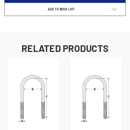
ADD TO WISH LIST
RELATED PRODUCTS