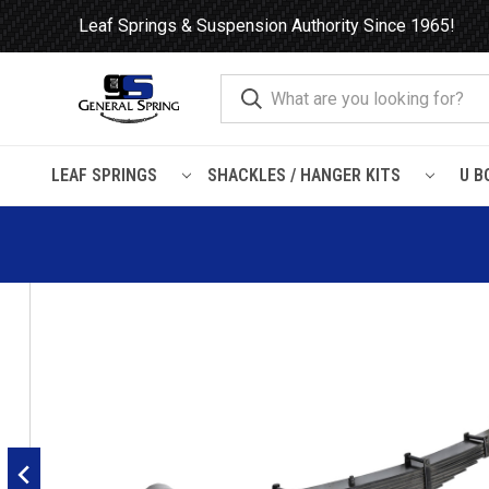
Leaf Springs & Suspension Authority Since 1965!
LEAF SPRINGS
SHACKLES / HANGER KITS
U B
Home
Leaf Springs
Mack
Mack Front Leaf Spring, 12 l