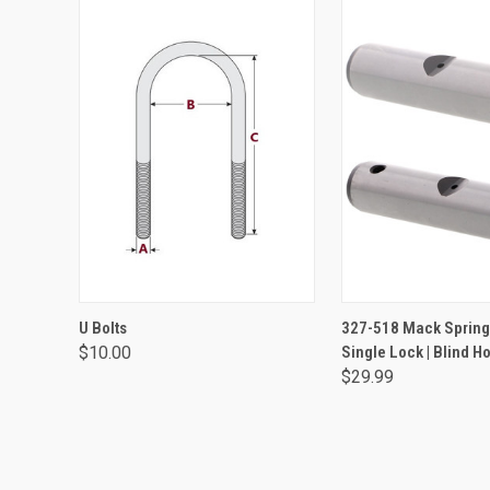
VIEW OPTIONS
ADD TO CA
U Bolts
327-518 Mack Spring 
$10.00
Single Lock | Blind Ho
$29.99