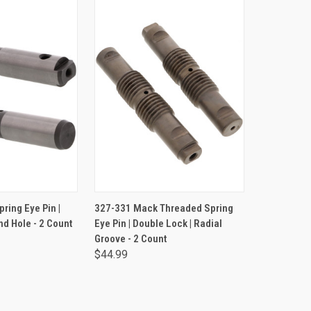
TO CART
ADD TO CART
ring Eye Pin |
327-331 Mack Threaded Spring
nd Hole - 2 Count
Eye Pin | Double Lock | Radial
Groove - 2 Count
$44.99