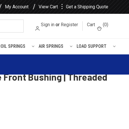
⋮
My Account
View Cart
Get a Shipping Quote
Sign in
or
Register
Cart
(
0
)
COIL SPRINGS
AIR SPRINGS
LOAD SUPPORT
g
Spring, 12 leaves, 8100 Lbs
e Front Bushing | Threaded