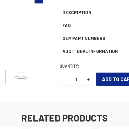
DESCRIPTION
FAQ
OEM PART NUMBERS
ADDITIONAL INFORMATION
QUANTITY:
-
+
DECREASE
INCREASE
QUANTITY:
QUANTITY:
CURRENT
STOCK:
RELATED PRODUCTS