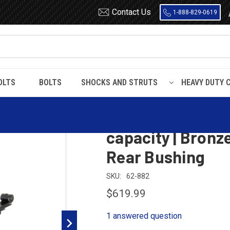
Contact Us
1-888-829-0619
OLTS
BOLTS
SHOCKS AND STRUTS
HEAVY DUTY 
eaves, 8100 Lbs capacity | Bronze Front Bushing | Threaded Rear Bushin
Mack Front Leaf 
capacity | Bronz
Rear Bushing
SKU:
62-882
$619.99
1 answered question