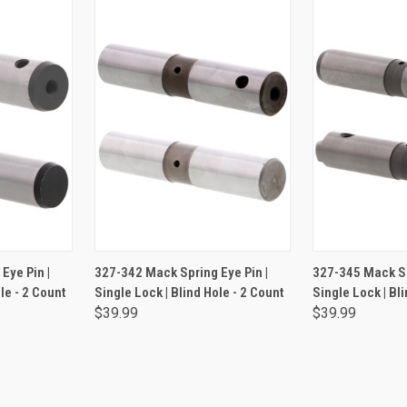
RT
ADD TO CART
ADD 
Eye Pin |
327-342 Mack Spring Eye Pin |
327-345 Mack Sp
le - 2 Count
Single Lock | Blind Hole - 2 Count
Single Lock | Bli
$39.99
$39.99