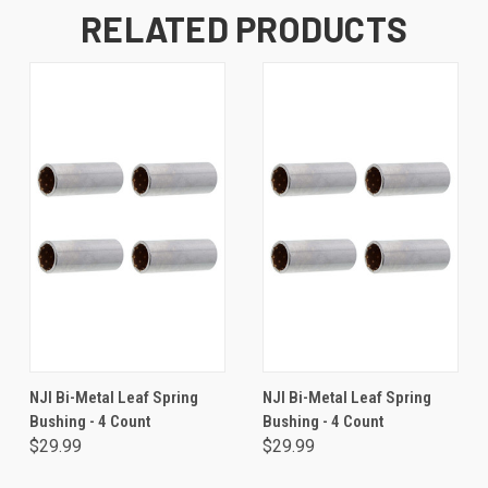
RELATED PRODUCTS
NJI Bi-Metal Leaf Spring
NJI Bi-Metal Leaf Spring
Bushing - 4 Count
Bushing - 4 Count
$29.99
$29.99