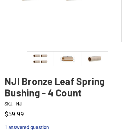
NJI Bronze Leaf Spring
Bushing - 4 Count
SKU:
NJI
$59.99
1 answered question