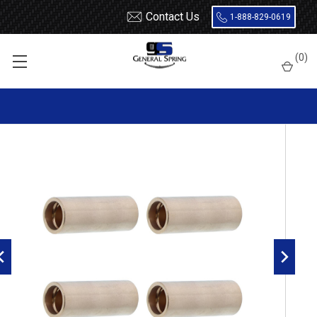
Contact Us
1-888-829-0619
Home
Leaf Springs
Leaf Spring Parts
Bushings
(
0
)
Bronze / Bi-Metal
NJI Bronze Leaf Spring Bushing - 4 Count