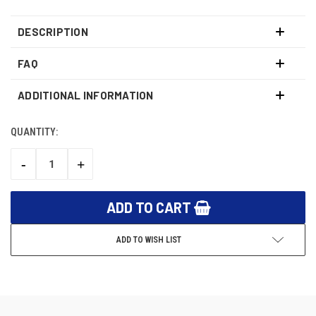
DESCRIPTION
FAQ
ADDITIONAL INFORMATION
QUANTITY:
CURRENT
STOCK:
-
+
DECREASE
INCREASE
QUANTITY:
QUANTITY:
ADD TO WISH LIST