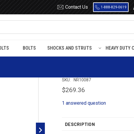
Contact Us
1-888-829-0619
OLTS
BOLTS
SHOCKS AND STRUTS
HEAVY DUTY 
NR10087 Timbren Suspension Kit
NR10087 Timbren
SKU:
NR10087
$269.36
1 answered question
DESCRIPTION