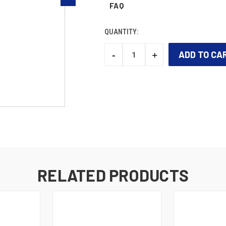
FAQ
QUANTITY:
-
+
DECREASE
INCREASE
QUANTITY:
QUANTITY:
CURRENT
STOCK:
RELATED PRODUCTS