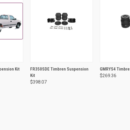
RT
ADD TO CART
ADD 
ension Kit
FR350SDE Timbren Suspension
GMRYS4 Timbren
Kit
$269.36
$398.07