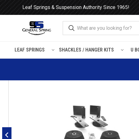
Leaf Springs & Suspension Authority Since 1965!
LEAF SPRINGS
SHACKLES / HANGER KITS
U B
Home
Load Support
Timbrens
Chevrolet / GMC-
Truck