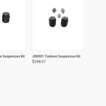
TO CART
ADD TO CART
 Suspension Kit
JDR001 Timbren Suspension Kit
$398.07