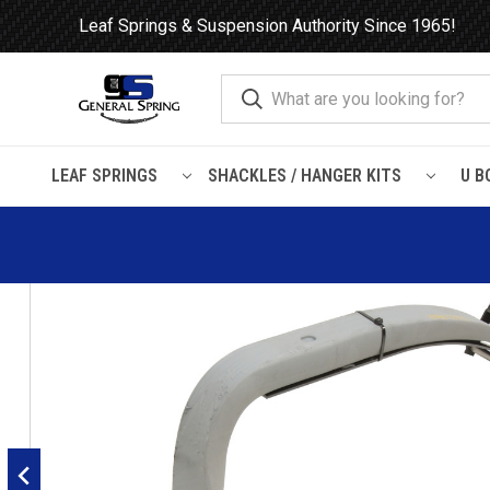
Leaf Springs & Suspension Authority Since 1965!
LEAF SPRINGS
SHACKLES / HANGER KITS
U B
Home
Leaf Springs
Kenworth
Air Suspension
Peterbilt