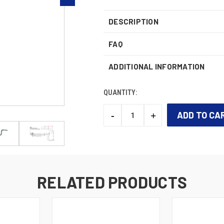
DESCRIPTION
FAQ
ADDITIONAL INFORMATION
QUANTITY:
-
+
DECREASE
INCREASE
QUANTITY:
QUANTITY:
CURRENT
STOCK:
RELATED PRODUCTS