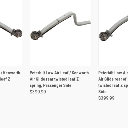
RT
ADD TO CART
ADD 
f / Kenworth
Peterbilt Low Air Leaf / Kenworth
Peterbilt Low Ai
 leaf Z
Air Glide rear twisted leaf Z
Air Glide rear o
spring, Passenger Side
twisted leaf Z s
$399.99
Side
$399.99