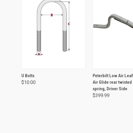
VIEW OPTIONS
ADD TO CA
U Bolts
Peterbilt Low Air Lea
$10.00
Air Glide rear twisted
spring, Driver Side
$399.99