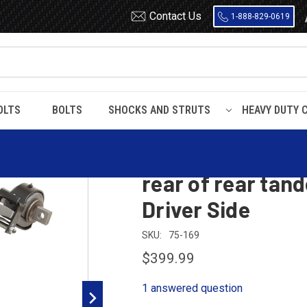
Contact Us
1-888-829-0619
OLTS
BOLTS
SHOCKS AND STRUTS
HEAVY DUTY 
 Low Air Leaf / Kenworth Air Glide rear of rear tandem twisted leaf Z spr
Peterbilt Low Air
rear of rear tand
Driver Side
SKU:
75-169
$399.99
1 answered question