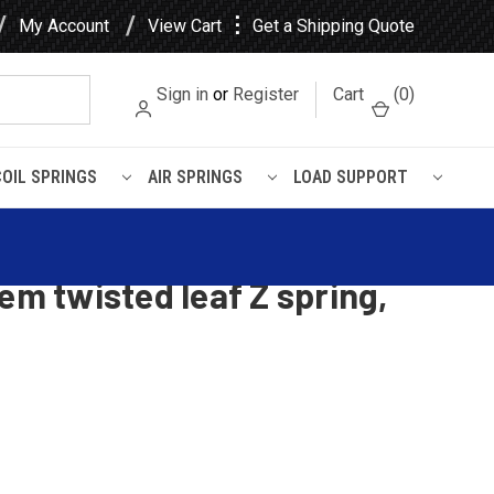
⋮
My Account
View Cart
Get a Shipping Quote
Sign in
or
Register
Cart
(
0
)
COIL SPRINGS
AIR SPRINGS
LOAD SUPPORT
ing, Driver Side
 Leaf / Kenworth Air Glide
em twisted leaf Z spring,