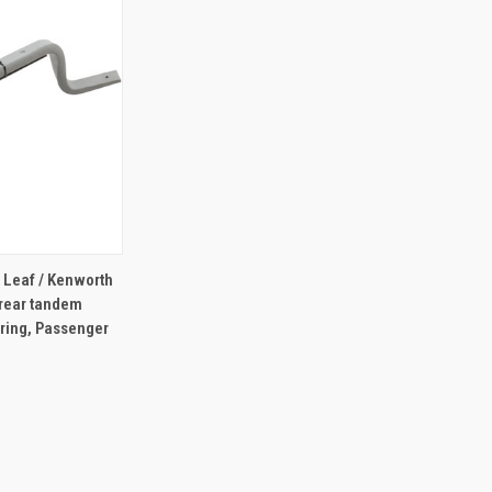
TO CART
r Leaf / Kenworth
f rear tandem
pring, Passenger