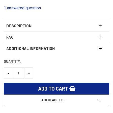
1 answered question
DESCRIPTION
FAQ
ADDITIONAL INFORMATION
QUANTITY:
CURRENT
STOCK:
-
+
DECREASE
INCREASE
QUANTITY:
QUANTITY:
ADD TO WISH LIST