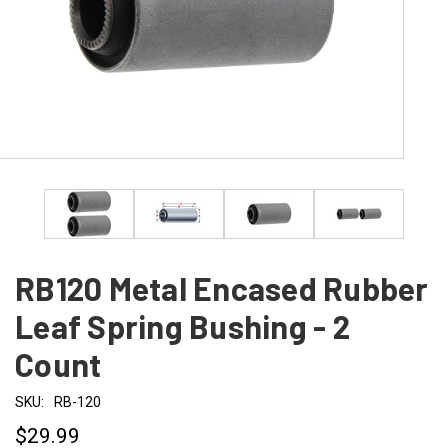
RB120 Metal Encased Rubber
Leaf Spring Bushing - 2
Count
SKU:
RB-120
$29.99