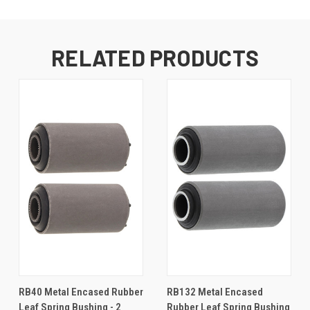
RELATED PRODUCTS
RB40 Metal Encased Rubber
RB132 Metal Encased
Leaf Spring Bushing - 2
Rubber Leaf Spring Bushing