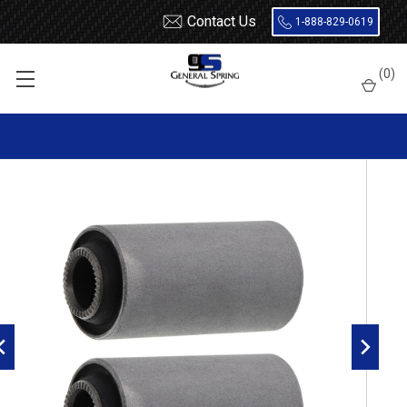
Contact Us
1-888-829-0619
Home
Leaf Springs
Leaf Spring Parts
Bushings
(
0
)
Encased Rubber
RB120 Metal Encased Rubber Leaf Spring Bushing - 2 Count