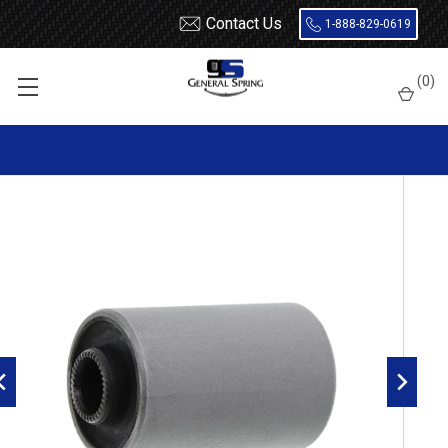
Contact Us
1-888-829-0619
Home
Leaf Springs
Leaf Spring Parts
Bushings
(
0
)
Encased Rubber
RB201 Metal Encased Rubber Leaf Spring Bushing