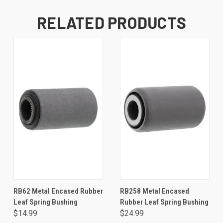
RELATED PRODUCTS
RB62 Metal Encased Rubber
RB258 Metal Encased
Leaf Spring Bushing
Rubber Leaf Spring Bushing
$14.99
$24.99