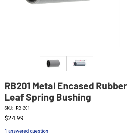
RB201 Metal Encased Rubber
Leaf Spring Bushing
SKU:
RB-201
$24.99
1 answered question