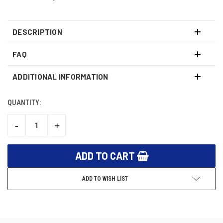
DESCRIPTION
FAQ
ADDITIONAL INFORMATION
QUANTITY:
CURRENT
STOCK:
-
+
DECREASE
INCREASE
QUANTITY:
QUANTITY:
ADD TO WISH LIST